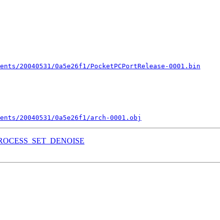
ents/20040531/0a5e26f1/PocketPCPortRelease-0001.bin
ments/20040531/0a5e26f1/arch-0001.obj
REPROCESS_SET_DENOISE