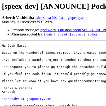
[speex-dev] [ANNOUNCE] Pocket
Asheesh Vashishtha
asheesh.vashishtha at grapecity.com
Mon May 31 06:05:00 PDT 2004
Previous message:
[speex-dev] Question about SPEEX_P
Messages sorted by:
[ date ]
[ thread ]
[ subject ]
[ author ]
Hi Jean-Marc,

Based on the wonderful Speex project, I've created Spee
I've included a sample project intended to show the usa
I'd request you to please go through the attached build
If you feel the code is OK; it should probably go somew
Please let me know if you have any queries/comments/sug
Thanks & regards,

Asheesh

(
asheeshv at grapecity.com
)

 <<PocketPCPortRelease.zip>>  <<arch.h>> 
