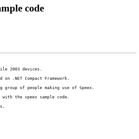
ample code
ile 2003 devices. 

d on .NET Compact Framework.

g group of people making use of Speex.

 with the speex sample code.

s.
