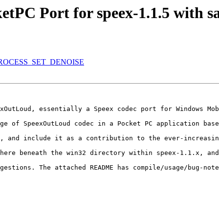
PC Port for speex-1.1.5 with s
REPROCESS_SET_DENOISE
xOutLoud, essentially a Speex codec port for Windows Mob
ge of SpeexOutLoud codec in a Pocket PC application base
, and include it as a contribution to the ever-increasin
here beneath the win32 directory within speex-1.1.x, and
gestions. The attached README has compile/usage/bug-note