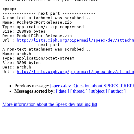
<p><p>

-------------- next part --------------

A non-text attachment was scrubbed...

Name: PocketPCPortRelease.zip

Type: application/x-zip-compressed

Size: 288996 bytes

Desc: PocketPCPortRelease.zip

Url : 
http://lists.xiph.org/pipermail/speex-dev/attachm
-------------- next part --------------

A non-text attachment was scrubbed...

Name: arch.h

Type: application/octet-stream

Size: 3809 bytes

Desc: arch.h

Url : 
http://lists.xiph.org/pipermail/speex-dev/attach
Previous message:
[speex-dev] Question about SPEEX_P
Messages sorted by:
[ date ]
[ thread ]
[ subject ]
[ author ]
More information about the Speex-dev mailing list