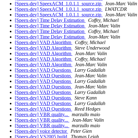
[Speex-dev] SpeexACM_1.0.1.1_source.zip
Jean-Marc Valin
[Speex-dev] SpeexACM_1.0.1.1_source.zip
LWATCDR
[Speex-dev] SpeexACM_1.0.1.1_source.zip
Jean-Marc Valin
[Speex-dev] Time Delay Estimation
Coffey, Michael
[Speex-dev] Time Delay Estimation
Jean-Marc Valin
[Speex-dev] Time Delay Estimation
Coffey, Michael
[Speex-dev] Time Delay Estimation
Jean-Marc Valin
[Speex-dev] VAD Algorithm
Coffey, Michael
[Speex-dev] VAD Algorithm
Steve Underwood
[Speex-dev] VAD Algorithm
Jean-Marc Valin
[Speex-dev] VAD Algorithm
Coffey, Michael
[Speex-dev] VAD Algorithm
Jean-Marc Valin
[Speex-dev] VAD Questions
Larry Gadallah
[Speex-dev] VAD Questions
Jean-Marc Valin
[Speex-dev] VAD Questions
Larry Gadallah
[Speex-dev] VAD Questions
Jean-Marc Valin
[Speex-dev] VAD Questions
Larry Gadallah
[Speex-dev] VAD Questions
Steve Kann
[Speex-dev] VAD Questions
Larry Gadallah
[Speex-dev] VAD Questions
Reed Hedges
[Speex-dev] VBR quality...
marzullo maio
[Speex-dev] VBR quality...
Jean-Marc Valin
[Speex-dev] VBR quality...
marzullo maio
[Speex-dev] voice detector
Peter Gien
[Speex-dev] VS2005 build
Thomas Leigh