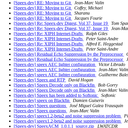
[Speex-dev] RE: Moving to Git
Jean-Marc Valin
[Speex-dev] RE: Moving to Git
Coffey, Michael
[Speex-dev] RE: Moving to Git
Sharanu
[Speex-dev] RE: Moving to Git
Jacques Fourie
[Speex-dev] Re: Speex-dev Digest, Vol 37, Issue 19
Tom Spa
[Speex-dev] Re: Speex-dev Digest, Vol 37, Issue 19
Jean-Mar
[Speex-dev] Re: XIPH Internet-Drafts
Ralph Giles
[Speex-dev] Re: XIPH Internet-Drafts
Peter Saint-Andre
[Speex-dev] Re: XIPH Internet-Drafts
Alfred E. Heggestad
[Speex-dev] Re: XIPH Internet-Drafts
Peter Saint-Andre
[Speex-dev] Residual Echo Suppression by the Preprocessor
[Speex-dev] Residual Echo Suppression by the Preprocessor
[Speex-dev] speex AEC lighter configuration
Victor Librado
[Speex-dev] speex AEC lighter configuration
Jean-Marc Vali
[Speex-dev] speex AEC lighter configuration
Guilherme Bale
[Speex-dev] Speex and RTP
David Hogan
[Speex-dev] Speex Decode only on Blackfin
Bob Gorry
[Speex-dev] Speex Decode only on Blackfin
Jean-Marc Valin
[Speex-dev] Speex has been added to Softonic
Softonic
[Speex-dev] speex on Blackfin
Damien Guiserix
[Speex-dev] Speex questions
José Miguel Galea Yrausquin
[Speex-dev] Speex questions
Jean-Marc Valin
[Speex-dev] speex1.2-beta2 and noise suppression problem
P
[Speex-dev] speex1.2-beta2 and noise suppression problem
Je
[Speex-dev] SpeexACM_1.0.1.1_source.zip
LWATCDR