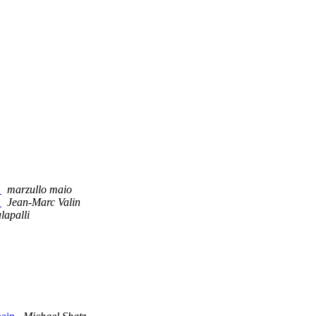
.
marzullo maio
.
Jean-Marc Valin
lapalli