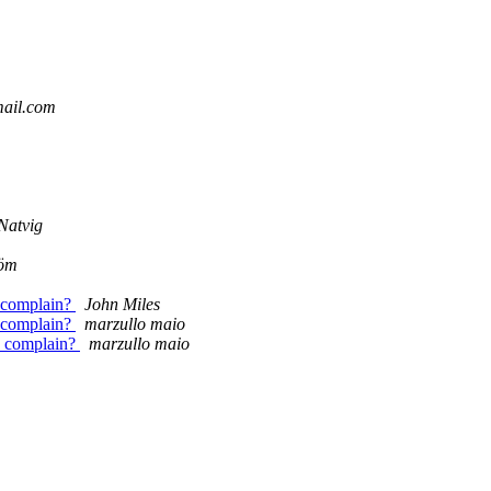
mail.com
Natvig
röm
excomplain?
John Miles
excomplain?
marzullo maio
ex complain?
marzullo maio