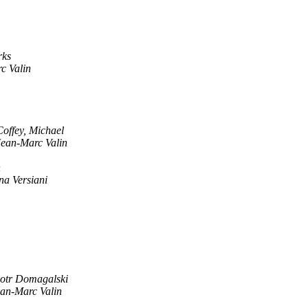
rks
c Valin
Coffey, Michael
Jean-Marc Valin
n
na Versiani
iotr Domagalski
an-Marc Valin