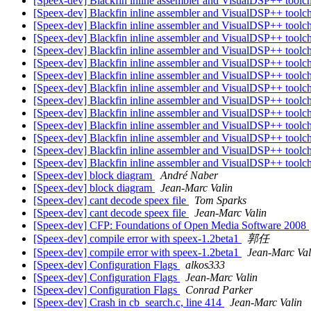
[Speex-dev] Blackfin inline assembler and VisualDSP++ toolc
[Speex-dev] Blackfin inline assembler and VisualDSP++ toolc
[Speex-dev] Blackfin inline assembler and VisualDSP++ toolc
[Speex-dev] Blackfin inline assembler and VisualDSP++ toolc
[Speex-dev] Blackfin inline assembler and VisualDSP++ toolc
[Speex-dev] Blackfin inline assembler and VisualDSP++ toolc
[Speex-dev] Blackfin inline assembler and VisualDSP++ toolc
[Speex-dev] Blackfin inline assembler and VisualDSP++ toolc
[Speex-dev] Blackfin inline assembler and VisualDSP++ toolc
[Speex-dev] Blackfin inline assembler and VisualDSP++ toolc
[Speex-dev] Blackfin inline assembler and VisualDSP++ toolc
[Speex-dev] Blackfin inline assembler and VisualDSP++ toolc
[Speex-dev] Blackfin inline assembler and VisualDSP++ toolc
[Speex-dev] Blackfin inline assembler and VisualDSP++ toolc
[Speex-dev] block diagram
André Naber
[Speex-dev] block diagram
Jean-Marc Valin
[Speex-dev] cant decode speex file
Tom Sparks
[Speex-dev] cant decode speex file
Jean-Marc Valin
[Speex-dev] CFP: Foundations of Open Media Software 2008
[Speex-dev] compile error with speex-1.2beta1
郭任
[Speex-dev] compile error with speex-1.2beta1
Jean-Marc Val
[Speex-dev] Configuration Flags
alkos333
[Speex-dev] Configuration Flags
Jean-Marc Valin
[Speex-dev] Configuration Flags
Conrad Parker
[Speex-dev] Crash in cb_search.c, line 414
Jean-Marc Valin