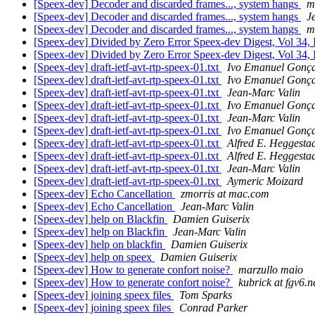
[Speex-dev] Decoder and discarded frames..., system hangs
m
[Speex-dev] Decoder and discarded frames..., system hangs
J
[Speex-dev] Decoder and discarded frames..., system hangs
m
[Speex-dev] Divided by Zero Error Speex-dev Digest, Vol 34, 
[Speex-dev] Divided by Zero Error Speex-dev Digest, Vol 34, 
[Speex-dev] draft-ietf-avt-rtp-speex-01.txt
Ivo Emanuel Gonça
[Speex-dev] draft-ietf-avt-rtp-speex-01.txt
Ivo Emanuel Gonça
[Speex-dev] draft-ietf-avt-rtp-speex-01.txt
Jean-Marc Valin
[Speex-dev] draft-ietf-avt-rtp-speex-01.txt
Ivo Emanuel Gonça
[Speex-dev] draft-ietf-avt-rtp-speex-01.txt
Jean-Marc Valin
[Speex-dev] draft-ietf-avt-rtp-speex-01.txt
Ivo Emanuel Gonça
[Speex-dev] draft-ietf-avt-rtp-speex-01.txt
Alfred E. Heggesta
[Speex-dev] draft-ietf-avt-rtp-speex-01.txt
Alfred E. Heggesta
[Speex-dev] draft-ietf-avt-rtp-speex-01.txt
Jean-Marc Valin
[Speex-dev] draft-ietf-avt-rtp-speex-01.txt
Aymeric Moizard
[Speex-dev] Echo Cancellation
zmorris at mac.com
[Speex-dev] Echo Cancellation
Jean-Marc Valin
[Speex-dev] help on Blackfin
Damien Guiserix
[Speex-dev] help on Blackfin
Jean-Marc Valin
[Speex-dev] help on blackfin
Damien Guiserix
[Speex-dev] help on speex
Damien Guiserix
[Speex-dev] How to generate confort noise?
marzullo maio
[Speex-dev] How to generate confort noise?
kubrick at fgv6.n
[Speex-dev] joining speex files
Tom Sparks
[Speex-dev] joining speex files
Conrad Parker