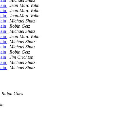
hain
Michael Shatz
hain
Jean-Marc Valin
hain
Jean-Marc Valin
hain
Jean-Marc Valin
hain
Michael Shatz
hain
Robin Getz
hain
Michael Shatz
hain
Jean-Marc Valin
hain
Michael Shatz
hain
Michael Shatz
hain
Robin Getz
hain
Jim Crichton
hain
Michael Shatz
hain
Michael Shatz
Ralph Giles
in