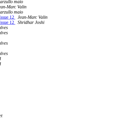
arzullo maio
ean-Marc Valin
arzullo maio
Issue 12
Jean-Marc Valin
Issue 12
Shridhar Joshi
lves
lves
lves
lves
d
d
et