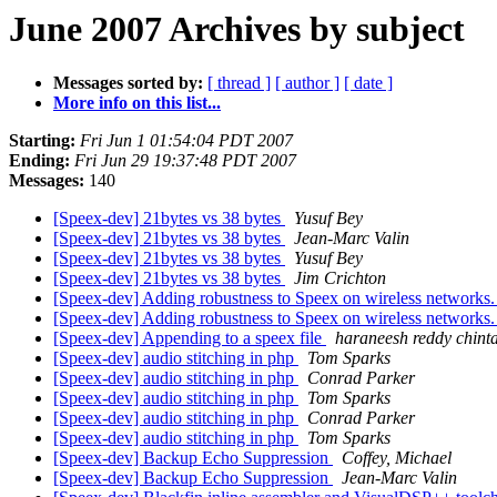
June 2007 Archives by subject
Messages sorted by:
[ thread ]
[ author ]
[ date ]
More info on this list...
Starting:
Fri Jun 1 01:54:04 PDT 2007
Ending:
Fri Jun 29 19:37:48 PDT 2007
Messages:
140
[Speex-dev] 21bytes vs 38 bytes
Yusuf Bey
[Speex-dev] 21bytes vs 38 bytes
Jean-Marc Valin
[Speex-dev] 21bytes vs 38 bytes
Yusuf Bey
[Speex-dev] 21bytes vs 38 bytes
Jim Crichton
[Speex-dev] Adding robustness to Speex on wireless networks
[Speex-dev] Adding robustness to Speex on wireless networks
[Speex-dev] Appending to a speex file
haraneesh reddy chinta
[Speex-dev] audio stitching in php
Tom Sparks
[Speex-dev] audio stitching in php
Conrad Parker
[Speex-dev] audio stitching in php
Tom Sparks
[Speex-dev] audio stitching in php
Conrad Parker
[Speex-dev] audio stitching in php
Tom Sparks
[Speex-dev] Backup Echo Suppression
Coffey, Michael
[Speex-dev] Backup Echo Suppression
Jean-Marc Valin