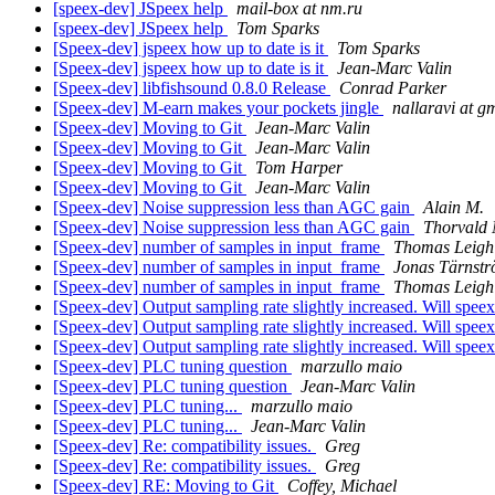
[speex-dev] JSpeex help
mail-box at nm.ru
[speex-dev] JSpeex help
Tom Sparks
[Speex-dev] jspeex how up to date is it
Tom Sparks
[Speex-dev] jspeex how up to date is it
Jean-Marc Valin
[Speex-dev] libfishsound 0.8.0 Release
Conrad Parker
[Speex-dev] M-earn makes your pockets jingle
nallaravi at g
[Speex-dev] Moving to Git
Jean-Marc Valin
[Speex-dev] Moving to Git
Jean-Marc Valin
[Speex-dev] Moving to Git
Tom Harper
[Speex-dev] Moving to Git
Jean-Marc Valin
[Speex-dev] Noise suppression less than AGC gain
Alain M.
[Speex-dev] Noise suppression less than AGC gain
Thorvald 
[Speex-dev] number of samples in input_frame
Thomas Leigh
[Speex-dev] number of samples in input_frame
Jonas Tärnst
[Speex-dev] number of samples in input_frame
Thomas Leigh
[Speex-dev] Output sampling rate slightly increased. Will spe
[Speex-dev] Output sampling rate slightly increased. Will spe
[Speex-dev] Output sampling rate slightly increased. Will spe
[Speex-dev] PLC tuning question
marzullo maio
[Speex-dev] PLC tuning question
Jean-Marc Valin
[Speex-dev] PLC tuning...
marzullo maio
[Speex-dev] PLC tuning...
Jean-Marc Valin
[Speex-dev] Re: compatibility issues.
Greg
[Speex-dev] Re: compatibility issues.
Greg
[Speex-dev] RE: Moving to Git
Coffey, Michael