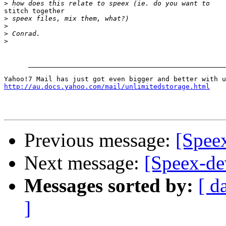
>
stitch together

>
>
>
>
      _________________________________________________
http://au.docs.yahoo.com/mail/unlimitedstorage.html
Previous message:
[Speex
Next message:
[Speex-dev
Messages sorted by:
[ d
]