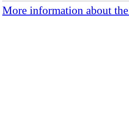
More information about the