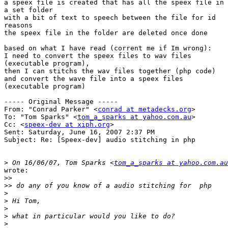
a speex file is created that has all the speex file in

a set folder

with a bit of text to speech between the file for id

reasons

the speex file in the folder are deleted once done

based on what I have read (corrent me if Im wrong):

I need to convert the speex files to wav files

(executable program),

then I can stitchs the wav files together (php code)

and convert the wave file into a speex files

(executable program)

----- Original Message ----- 

From: "Conrad Parker" <
conrad at metadecks.org
>

To: "Tom Sparks" <
tom_a_sparks at yahoo.com.au
>

Cc: <
speex-dev at xiph.org
>

Sent: Saturday, June 16, 2007 2:37 PM

Subject: Re: [Speex-dev] audio stitching in php

>
 On 16/06/07, Tom Sparks <
tom_a_sparks at yahoo.com.au
wrote:

>>
>>
>
>
>
>
>