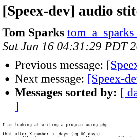
[Speex-dev] audio sti
Tom Sparks
tom_a_sparks 
Sat Jun 16 04:31:29 PDT 
Previous message:
[Speex
Next message:
[Speex-dev
Messages sorted by:
[ d
]
I am looking at writing a program using php

that after X number of days (eg 60 days)
