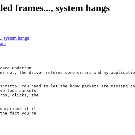
ed frames..., system hangs
., system hangs
ain
card underrun.

or not, the driver returns some errors and my applicatio
scritto: You need to let the know packets are missing so
ve less packets

ros, clicks, the

surprised if it

the fact you're
