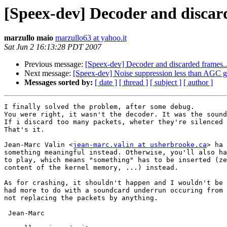
[Speex-dev] Decoder and discard
marzullo maio
marzullo63 at yahoo.it
Sat Jun 2 16:13:28 PDT 2007
Previous message:
[Speex-dev] Decoder and discarded frames..
Next message:
[Speex-dev] Noise suppression less than AGC g
Messages sorted by:
[ date ]
[ thread ]
[ subject ]
[ author ]
I finally solved the problem, after some debug.

You were right, it wasn't the decoder. It was the sound
If i discard too many packets, wheter they're silenced 
That's it.

Jean-Marc Valin <
jean-marc.valin at usherbrooke.ca
> ha 
something meaningful instead. Otherwise, you'll also ha
to play, which means "something" has to be inserted (ze
content of the kernel memory, ...) instead.

As for crashing, it shouldn't happen and I wouldn't be 
had more to do with a soundcard underrun occuring from 
not replacing the packets by anything.

 Jean-Marc
