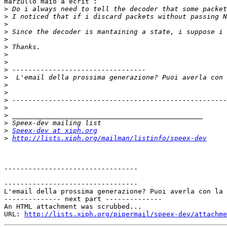
marzullo maio a écrit :

>
>
>
>
>
>
>
>
>
>
>
>
>
>
>
>
>
Speex-dev at xiph.org
>
http://lists.xiph.org/mailman/listinfo/speex-dev
---------------------------------

---------------------------------

L'email della prossima generazione? Puoi averla con la 
-------------- next part --------------

An HTML attachment was scrubbed...

URL: 
http://lists.xiph.org/pipermail/speex-dev/attachme