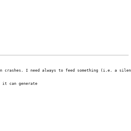
n crashes. I need always to feed something (i.e. a silen
 it can generate
