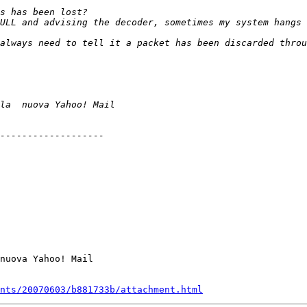
nuova Yahoo! Mail

nts/20070603/b881733b/attachment.html