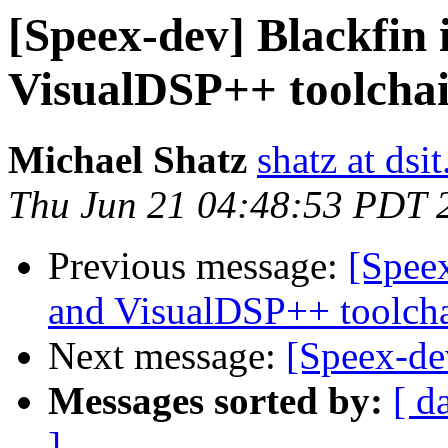
[Speex-dev] Blackfin 
VisualDSP++ toolcha
Michael Shatz
shatz at dsit
Thu Jun 21 04:48:53 PDT 
Previous message:
[Speex
and VisualDSP++ toolch
Next message:
[Speex-de
Messages sorted by:
[ d
]