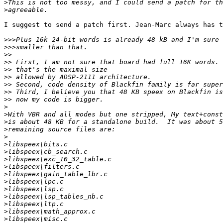
>
>
I suggest to send a patch first. Jean-Marc always has t
>>>
>>>
>>
>>
>>
>>
>>
>>
>>
>
>
>
>
>
>
>
>
>
>
>
>
>
>
>
>