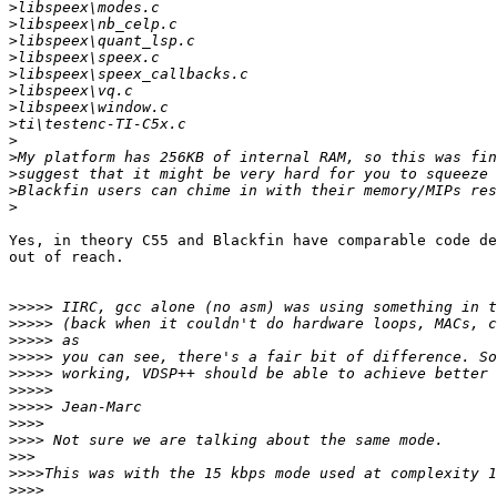
>
>
>
>
>
>
>
>
>
>
>
>
>
Yes, in theory C55 and Blackfin have comparable code de
out of reach.

>>>>>
>>>>>
>>>>>
>>>>>
>>>>>
>>>>>
>>>>>
>>>>
>>>>
>>>
>>>>
>>>>