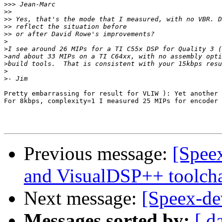
>>>
>>
>>
>>
>>
>
>
>
>
>
>
Pretty embarrassing for result for VLIW ): Yet another 
For 8kbps, complexity=1 I measured 25 MIPs for encoder 
Previous message:
[Speex
and VisualDSP++ toolch
Next message:
[Speex-de
Messages sorted by:
[ d