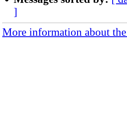
]
More information about the