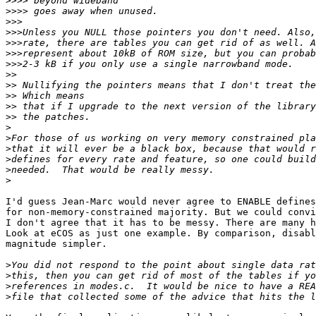
>>>>
>>>>
>>>
>>>
>>>
>>>
>>>
>>
>>
>>
>>
>>
>
>
>
>
>
>
I'd guess Jean-Marc would never agree to ENABLE defines
for non-memory-constrained majority. But we could convi
I don't agree that it has to be messy. There are many h
Look at eCOS as just one example. By comparison, disabl
magnitude simpler.

>
>
>
>