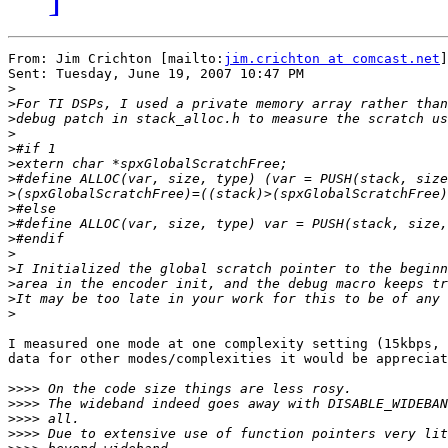
From: Jim Crichton [mailto:
jim.crichton at comcast.net
]

Sent: Tuesday, June 19, 2007 10:47 PM

>
>
>
>
>
>
>
>
>
>
>
>
>
>
>
>
I measured one mode at one complexity setting (15kbps, 
data for other modes/complexities it would be appreciat
>>>>
>>>>
>>>>
>>>>