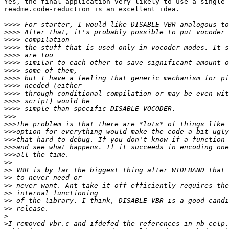
Yes, the final application very likely to use a single 
readme.code-reduction is an excellent idea.

>>>>
>>>>
>>>>
>>>>
>>>>
>>>>
>>>>
>>>>
>>>>
>>>>
>>>>
>>>>
>>>
>>>
>>>
>>>
>>>
>>>
>>
>>
>>
>>
>>
>>
>>
>
>