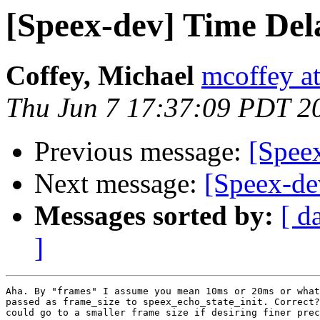
[Speex-dev] Time Del
Coffey, Michael
mcoffey at
Thu Jun 7 17:37:09 PDT 2
Previous message:
[Spee
Next message:
[Speex-de
Messages sorted by:
[ d
]
Aha. By "frames" I assume you mean 10ms or 20ms or what
passed as frame_size to speex_echo_state_init. Correct?
could go to a smaller frame size if desiring finer prec