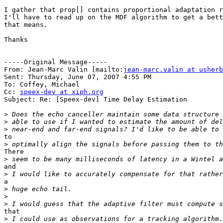
I gather that prop[] contains proportional adaptation r
I'll have to read up on the MDF algorithm to get a bett
that means.

Thanks

-----Original Message-----

From: Jean-Marc Valin [mailto:
jean-marc.valin at usherb
Sent: Thursday, June 07, 2007 4:55 PM

To: Coffey, Michael

Cc: 
speex-dev at xiph.org
Subject: Re: [Speex-dev] Time Delay Estimation

>
>
>
to

>
There

>
and

>
a

>
>
>
that

>