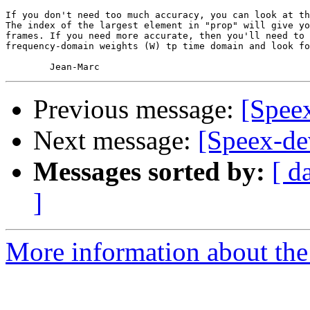
If you don't need too much accuracy, you can look at th
The index of the largest element in "prop" will give yo
frames. If you need more accurate, then you'll need to 
frequency-domain weights (W) tp time domain and look fo
Previous message:
[Spee
Next message:
[Speex-de
Messages sorted by:
[ d
]
More information about the