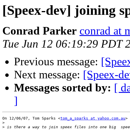
[Speex-dev] joining sp
Conrad Parker
conrad at 
Tue Jun 12 06:19:29 PDT 
Previous message:
[Speex
Next message:
[Speex-de
Messages sorted by:
[ d
]
On 12/06/07, Tom Sparks <
tom_a_sparks at yahoo.com.au
> 
>
>