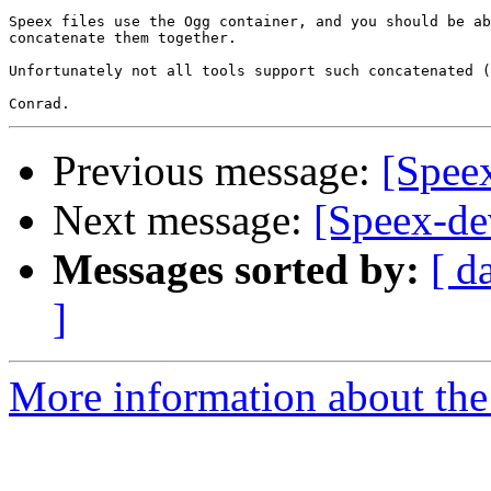
Speex files use the Ogg container, and you should be ab
concatenate them together.

Unfortunately not all tools support such concatenated (
Previous message:
[Speex
Next message:
[Speex-de
Messages sorted by:
[ d
]
More information about the