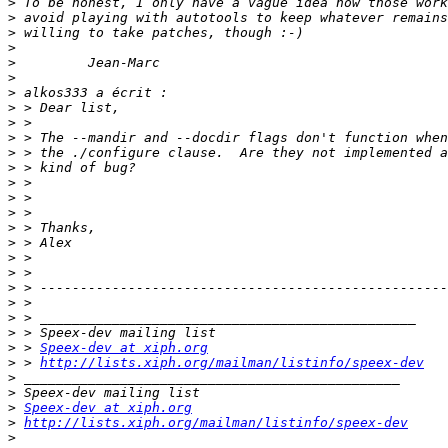
>
>
>
>
>
>
>
>
>
>
>
>
>
>
>
>
>
>
>
>
>
>
>
>
 > 
Speex-dev at xiph.org
>
 > 
http://lists.xiph.org/mailman/listinfo/speex-dev
>
>
>
Speex-dev at xiph.org
>
http://lists.xiph.org/mailman/listinfo/speex-dev
>