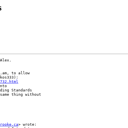
s
Alex.

.am, to allow

732.html
nto

ding Standards

same thing without

rooke.ca
> wrote:
