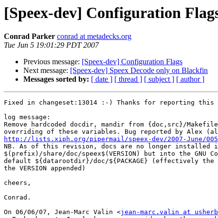
[Speex-dev] Configuration Flag
Conrad Parker
conrad at metadecks.org
Tue Jun 5 19:01:29 PDT 2007
Previous message:
[Speex-dev] Configuration Flags
Next message:
[Speex-dev] Speex Decode only on Blackfin
Messages sorted by:
[ date ]
[ thread ]
[ subject ]
[ author ]
Fixed in changeset:13014 :-) Thanks for reporting this 
log message:

Remove hardcoded docdir, mandir from {doc,src}/Makefile
http://lists.xiph.org/pipermail/speex-dev/2007-June/005

NB. As of this revision, docs are no longer installed i
$(prefix)/share/doc/speex$(VERSION) but into the GNU Co
default ${datarootdir}/doc/${PACKAGE} (effectively the 
the VERSION appended)

cheers,

Conrad.

On 06/06/07, Jean-Marc Valin <
jean-marc.valin at usherb