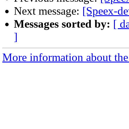
Next message:
[Speex-de
Messages sorted by:
[ d
]
More information about the