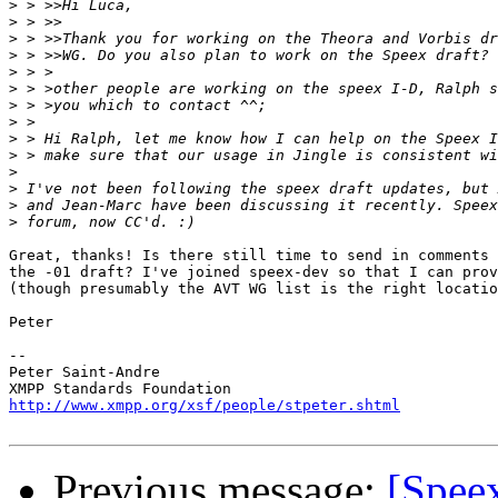
>
>
>
>
>
>
>
>
>
>
>
>
>
>
Great, thanks! Is there still time to send in comments 
the -01 draft? I've joined speex-dev so that I can prov
(though presumably the AVT WG list is the right locatio
Peter

-- 

Peter Saint-Andre

http://www.xmpp.org/xsf/people/stpeter.shtml
Previous message:
[Speex