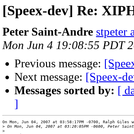
[Speex-dev] Re: XIPH
Peter Saint-Andre
stpeter 
Mon Jun 4 19:08:55 PDT 
Previous message:
[Speex
Next message:
[Speex-de
Messages sorted by:
[ d
]
On Mon, Jun 04, 2007 at 03:58:17PM -0700, Ralph Giles w
>
>