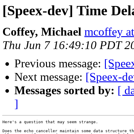
[Speex-dev] Time Del
Coffey, Michael
mcoffey at
Thu Jun 7 16:49:10 PDT 2
Previous message:
[Spee
Next message:
[Speex-de
Messages sorted by:
[ d
]
Here's a question that may seem strange.

Does the echo canceller maintain some data structure th