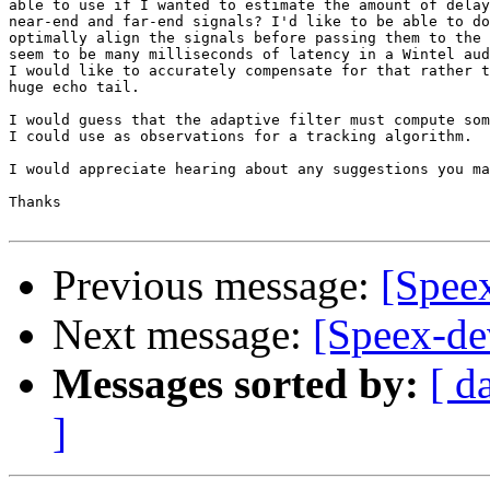
able to use if I wanted to estimate the amount of delay
near-end and far-end signals? I'd like to be able to do
optimally align the signals before passing them to the 
seem to be many milliseconds of latency in a Wintel aud
I would like to accurately compensate for that rather t
huge echo tail.

I would guess that the adaptive filter must compute som
I could use as observations for a tracking algorithm.

I would appreciate hearing about any suggestions you ma
Thanks

Previous message:
[Spee
Next message:
[Speex-de
Messages sorted by:
[ d
]