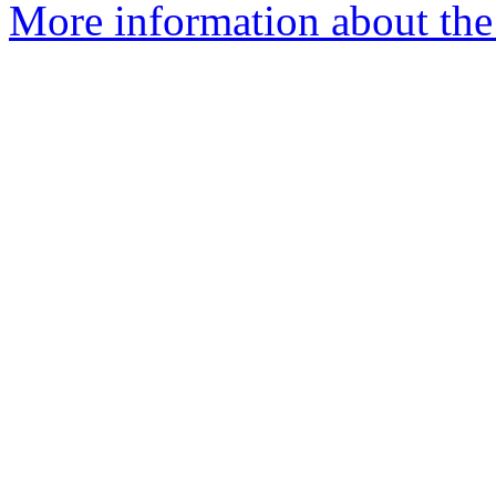
More information about the