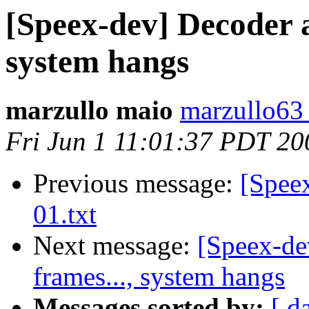
[Speex-dev] Decoder a
system hangs
marzullo maio
marzullo63 
Fri Jun 1 11:01:37 PDT 20
Previous message:
[Speex
01.txt
Next message:
[Speex-de
frames..., system hangs
Messages sorted by:
[ d