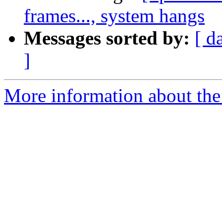
frames..., system hangs
Messages sorted by:
[ d
]
More information about the