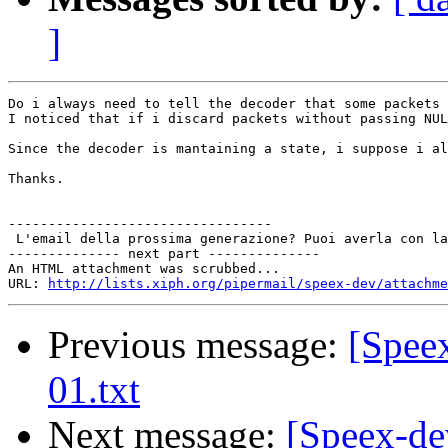
]
Do i always need to tell the decoder that some packets 
I noticed that if i discard packets without passing NUL
Since the decoder is mantaining a state, i suppose i al
Thanks.

---------------------------------

 L'email della prossima generazione? Puoi averla con la
-------------- next part --------------

An HTML attachment was scrubbed...

URL: 
http://lists.xiph.org/pipermail/speex-dev/attachme
Previous message:
[Speex
01.txt
Next message:
[Speex-de