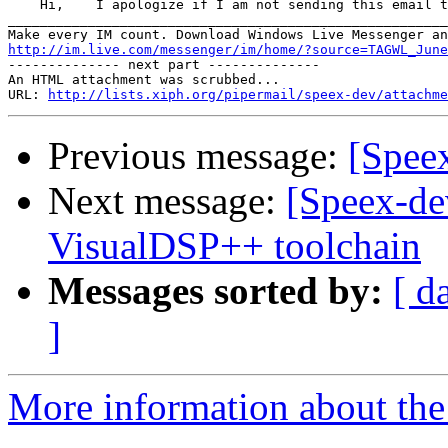
    Hi,    I apologize if I am not sending this email t
_______________________________________________________
http://im.live.com/messenger/im/home/?source=TAGWL_June

-------------- next part --------------

An HTML attachment was scrubbed...

URL: 
http://lists.xiph.org/pipermail/speex-dev/attachme
Previous message:
[Spee
Next message:
[Speex-de
VisualDSP++ toolchain
Messages sorted by:
[ d
]
More information about the