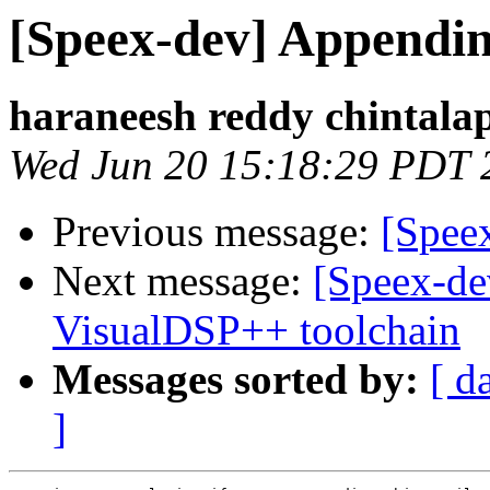
[Speex-dev] Appending
haraneesh reddy chintalap
Wed Jun 20 15:18:29 PDT 
Previous message:
[Spee
Next message:
[Speex-de
VisualDSP++ toolchain
Messages sorted by:
[ d
]