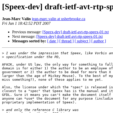
[Speex-dev] draft-ietf-avt-rtp-s
Jean-Marc Valin
jean-marc.valin at usherbrooke.ca
Fri Jun 1 18:42:52 PDT 2007
Previous message:
[Speex-dev] draft-ietf-avt-rtp-speex-01.txt
Next message:
[Speex-dev] draft-ietf-avt-rtp-speex-01.txt
Messages sorted by:
[ date ]
[ thread ]
[ subject ]
[ author ]
>
>
AFAIK, under US law, the only way for something to fall
domain is for either 1) the author to be an employee of
government or 2) the author to be dead for more than X 
larger than the age of Mickey Mouse). To the best of my
miss something?), none of these applies to me yet.

Also, the license under which the "spec" is released is
closest to a "spec" that Speex has is the manual and it
GFDL. Sure it means you can't make the document itself 
anyone can *use* the document for any purpose (includin
proprietary implementation of Speex).

>