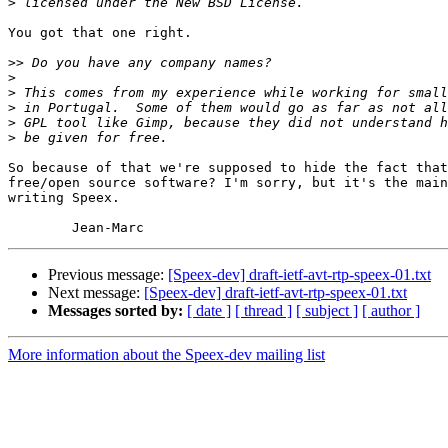
>
You got that one right.

>>
>
>
>
>
>
So because of that we're supposed to hide the fact that
free/open source software? I'm sorry, but it's the main
writing Speex.

Previous message:
[Speex-dev] draft-ietf-avt-rtp-speex-01.txt
Next message:
[Speex-dev] draft-ietf-avt-rtp-speex-01.txt
Messages sorted by:
[ date ]
[ thread ]
[ subject ]
[ author ]
More information about the Speex-dev mailing list