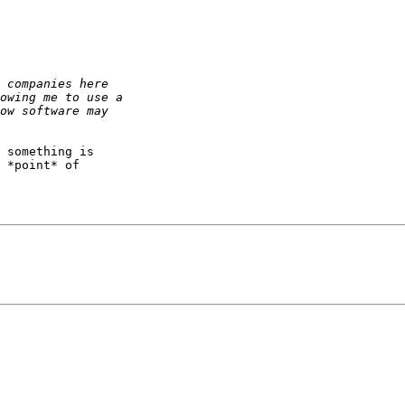
 something is

 *point* of
