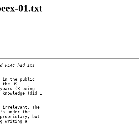
peex-01.txt
 in the public

 the US

years (X being

 knowledge (did I

 irrelevant. The

's under the

proprietary, but

g writing a
