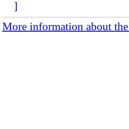
]
More information about the