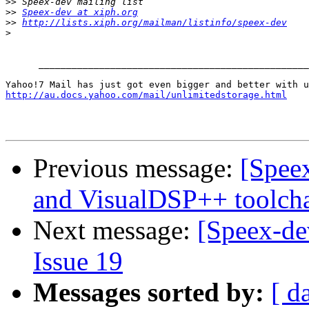
>>
>>
Speex-dev at xiph.org
>>
http://lists.xiph.org/mailman/listinfo/speex-dev
>
      _________________________________________________
http://au.docs.yahoo.com/mail/unlimitedstorage.html
Previous message:
[Speex
and VisualDSP++ toolch
Next message:
[Speex-de
Issue 19
Messages sorted by:
[ d