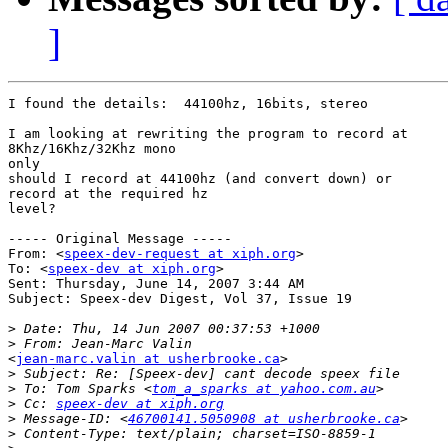
]
I found the details:  44100hz, 16bits, stereo

I am looking at rewriting the program to record at

8Khz/16Khz/32Khz mono 

only

should I record at 44100hz (and convert down) or

record at the required hz 

level?

----- Original Message ----- 

From: <
speex-dev-request at xiph.org
>

To: <
speex-dev at xiph.org
>

Sent: Thursday, June 14, 2007 3:44 AM

Subject: Speex-dev Digest, Vol 37, Issue 19

>
>
<
jean-marc.valin at usherbrooke.ca
>

>
>
 To: Tom Sparks <
tom_a_sparks at yahoo.com.au
>
 Cc: 
speex-dev at xiph.org
>
 Message-ID: <
46700141.5050908 at usherbrooke.ca
>