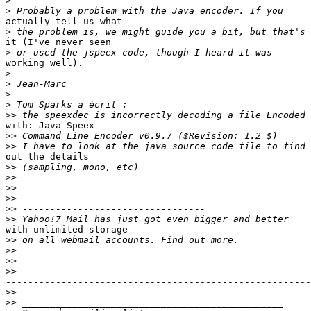
>
>
actually tell us what

>
it (I've never seen

>
working well).

>
>
>
>
>>
with: Java Speex 

>>
>>
out the details 

>>
>>
>>
>>
>>
>>
with unlimited storage 

>>
>>
>>
>>
-------------------------------------------------------
>>
>>