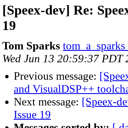
[Speex-dev] Re: Speex
19
Tom Sparks
tom_a_sparks 
Wed Jun 13 20:59:37 PDT 
Previous message:
[Speex
and VisualDSP++ toolch
Next message:
[Speex-de
Issue 19
Messages sorted by:
[ d