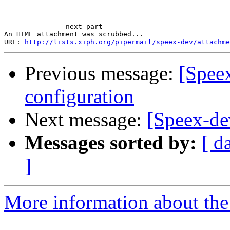
-------------- next part --------------

An HTML attachment was scrubbed...

URL: 
http://lists.xiph.org/pipermail/speex-dev/attachme
Previous message:
[Spee
configuration
Next message:
[Speex-de
Messages sorted by:
[ d
]
More information about the