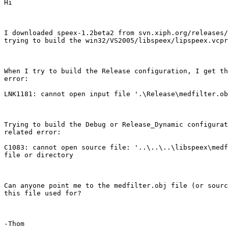
Hi

I downloaded speex-1.2beta2 from svn.xiph.org/releases/
trying to build the win32/VS2005/libspeex/lipspeex.vcpr
When I try to build the Release configuration, I get th
error: 

LNK1181: cannot open input file '.\Release\medfilter.ob
Trying to build the Debug or Release_Dynamic configurat
related error:

C1083: cannot open source file: '..\..\..\libspeex\medf
file or directory

Can anyone point me to the medfilter.obj file (or sourc
this file used for?

-Thom
