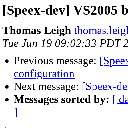
[Speex-dev] VS2005 b
Thomas Leigh
thomas.leig
Tue Jun 19 09:02:33 PDT 
Previous message:
[Spee
configuration
Next message:
[Speex-de
Messages sorted by:
[ d
]