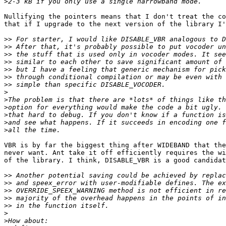
>
Nullifying the pointers means that I don't treat the co
that if I upgrade to the next version of the library I'
>>
>>
>>
>>
>>
>>
>>
>
>
>
>
>
>
VBR is by far the biggest thing after WIDEBAND that the
never want. Ant take it off efficiently requires the wi
of the library. I think, DISABLE_VBR is a good candidat
>>
>>
>>
>>
>>
>
>