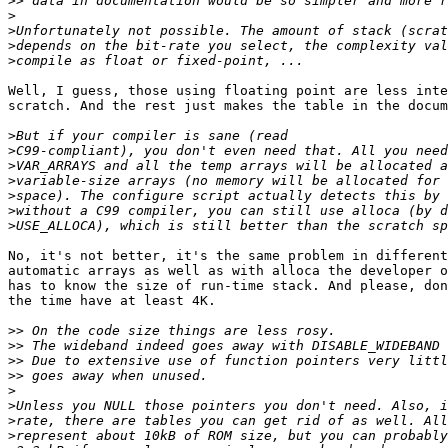
>>
>
>
>
>
Well, I guess, those using floating point are less inte
scratch. And the rest just makes the table in the docum
>
>
>
>
>
>
>
No, it's not better, it's the same problem in different
automatic arrays as well as with alloca the developer o
has to know the size of run-time stack. And please, don
the time have at least 4K.

>>
>>
>>
>>
>
>
>
>