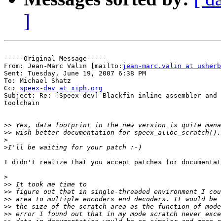
]
-----Original Message-----

From: Jean-Marc Valin [mailto:
jean-marc.valin at usherb
Sent: Tuesday, June 19, 2007 6:38 PM

To: Michael Shatz

Cc: 
speex-dev at xiph.org
Subject: Re: [Speex-dev] Blackfin inline assembler and 
toolchain

>>
>>
>
>
I didn't realize that you accept patches for documentat
>
>>
>>
>>
>>
>>