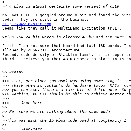
>
>
No, not CELP. I googled around a bit and found the site
http://www.dvsinc.com

Seems like they call it MultiBand Excitation (MBE).

>
First, I am not sure that board had full 16K words. I s
allowed by ADSP-2111 architecture.

Second, code density of Blackfin family is far superior
Third, I believe you that 48 KB speex on Blackfin is po
>>
>>
>>>
>>>
>>>
>>>
>>>
>>>
>>
>>
>
>>
>>
>