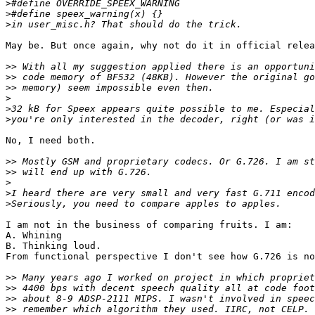
>
>
>
May be. But once again, why not do it in official relea
>>
>>
>>
>
>
>
No, I need both.

>>
>>
>
>
>
I am not in the business of comparing fruits. I am:

A. Whining

B. Thinking loud.

From functional perspective I don't see how G.726 is no
>>
>>
>>
>>