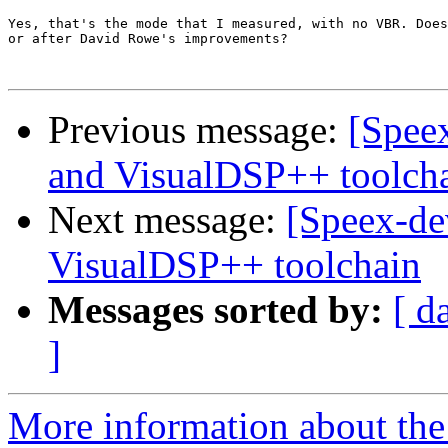
Yes, that's the mode that I measured, with no VBR. Does
or after David Rowe's improvements?

Previous message:
[Speex
and VisualDSP++ toolch
Next message:
[Speex-de
VisualDSP++ toolchain
Messages sorted by:
[ d
]
More information about the