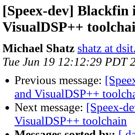
[Speex-dev] Blackfin 
VisualDSP++ toolcha
Michael Shatz
shatz at dsit
Tue Jun 19 12:12:29 PDT 
Previous message:
[Speex
and VisualDSP++ toolch
Next message:
[Speex-de
VisualDSP++ toolchain
Messages sorted by:
[ d