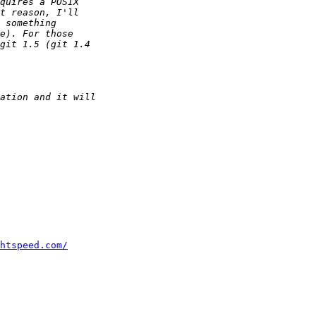
htspeed.com/