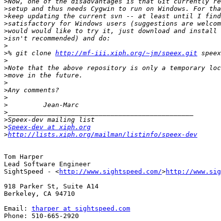
>
>
>
>
>
>
>
>
% git clone 
http://mf-iii.xiph.org/~jm/speex.git
>
>
>
>
>
>
>
>
>
>
Speex-dev at xiph.org
>
http://lists.xiph.org/mailman/listinfo/speex-dev
Tom Harper

Lead Software Engineer

SightSpeed - <
http://www.sightspeed.com/
>
http://www.sig
918 Parker St, Suite A14

Berkeley, CA 94710

Email: 
tharper at sightspeed.com
Phone: 510-665-2920
