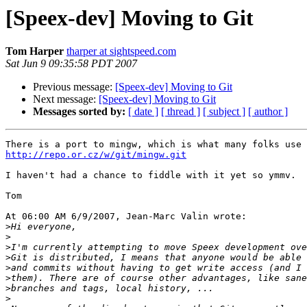
[Speex-dev] Moving to Git
Tom Harper
tharper at sightspeed.com
Sat Jun 9 09:35:58 PDT 2007
Previous message:
[Speex-dev] Moving to Git
Next message:
[Speex-dev] Moving to Git
Messages sorted by:
[ date ]
[ thread ]
[ subject ]
[ author ]
http://repo.or.cz/w/git/mingw.git
I haven't had a chance to fiddle with it yet so ymmv.

Tom

At 06:00 AM 6/9/2007, Jean-Marc Valin wrote:

>
>
>
>
>
>
>
>