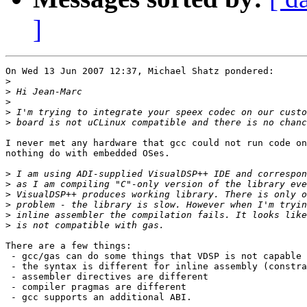
]
On Wed 13 Jun 2007 12:37, Michael Shatz pondered:

>
>
>
>
>
I never met any hardware that gcc could not run code on
nothing do with embedded OSes.

>
>
>
>
>
>
There are a few things:

 - gcc/gas can do some things that VDSP is not capable 
 - the syntax is different for inline assembly (constra
 - assembler directives are different

 - compiler pragmas are different

 - gcc supports an additional ABI.
