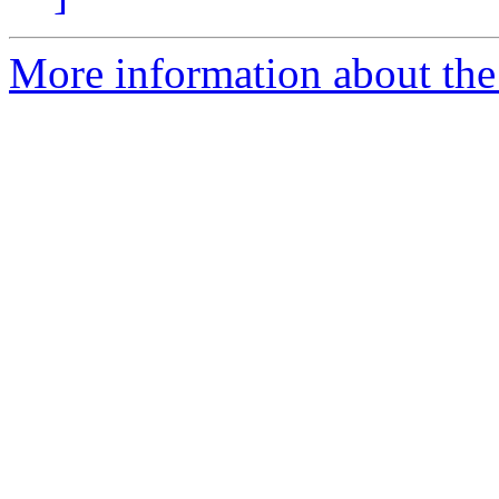
More information about the