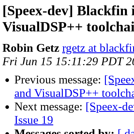
[Speex-dev] Blackfin 
VisualDSP++ toolcha
Robin Getz
rgetz at blackf
Fri Jun 15 15:11:29 PDT 
Previous message:
[Speex
and VisualDSP++ toolch
Next message:
[Speex-de
Issue 19
Messages sorted by:
[ d