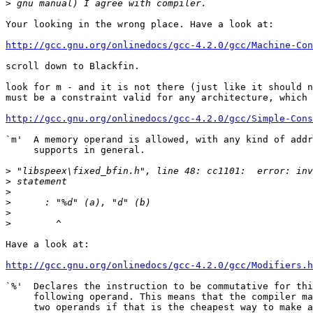
>
Your looking in the wrong place. Have a look at:

http://gcc.gnu.org/onlinedocs/gcc-4.2.0/gcc/Machine-Con
scroll down to Blackfin.

look for m - and it is not there (just like it should n
must be a constraint valid for any architecture, which 
http://gcc.gnu.org/onlinedocs/gcc-4.2.0/gcc/Simple-Cons
`m'  A memory operand is allowed, with any kind of addr
     supports in general.

>
>
>
>
>
>
Have a look at:

http://gcc.gnu.org/onlinedocs/gcc-4.2.0/gcc/Modifiers.h
`%'  Declares the instruction to be commutative for thi
     following operand. This means that the compiler ma
     two operands if that is the cheapest way to make a