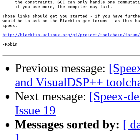
     the constraints. GCC can only handle one commutati
     if you use more, the compiler may fail.

Those links should get you started - if you have furthe
would be to ask on the Blackfin gcc forums - as this ha
speex.

http://blackfin.uclinux.org/gf/project/toolchain/forum/
-Robin

Previous message:
[Speex
and VisualDSP++ toolch
Next message:
[Speex-de
Issue 19
Messages sorted by:
[ d
]