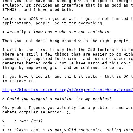
Then you just have not used gcc with eclipse or insight
emulator. It provides an interface that is as good as t
(IMHO) - and I have used both.

People use uCOS with gcc as well - gcc is not limited t
applications, people use it for everything.

>
Then you just don't hang around with the right people. 
I will be the first to say that the GNU toolchain is no
there are still a few things that are easier to do with
commercially supplied toolchain - and for some specific
generates better code - but we have narrowed this down 
things by improving gcc - and we continue to do so.

If you have tried it, and think it sucks - that is OK t
to improve it.

http://blackfin.uclinux.org/gf/project/toolchain/forum/
>
Oh, yeah - I guess you actually had a problem - and wer
debate compiler selection. ;)

>
>
>