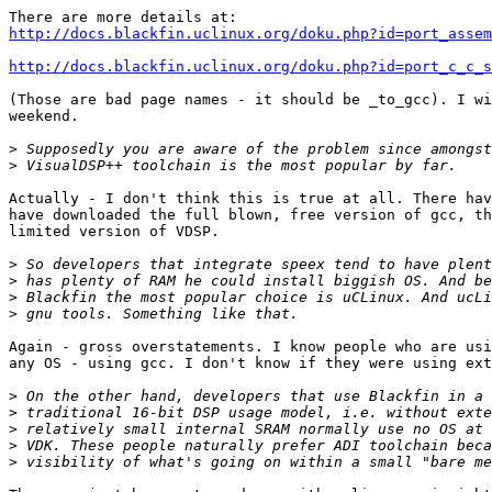
http://docs.blackfin.uclinux.org/doku.php?id=port_assem
http://docs.blackfin.uclinux.org/doku.php?id=port_c_c_s
(Those are bad page names - it should be _to_gcc). I wi
weekend.

>
>
Actually - I don't think this is true at all. There hav
have downloaded the full blown, free version of gcc, th
limited version of VDSP.

>
>
>
>
Again - gross overstatements. I know people who are usi
any OS - using gcc. I don't know if they were using ext
>
>
>
>
>