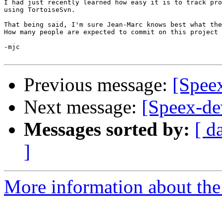
I had just recently learned how easy it is to track pro
using TortoiseSvn.

That being said, I'm sure Jean-Marc knows best what the
How many people are expected to commit on this project 
-mjc

Previous message:
[Speex
Next message:
[Speex-de
Messages sorted by:
[ d
]
More information about the