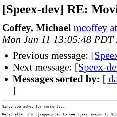
[Speex-dev] RE: Movi
Coffey, Michael
mcoffey at
Mon Jun 11 13:05:48 PDT
Previous message:
[Speex
Next message:
[Speex-de
Messages sorted by:
[ d
]
Since you asked for comments...

Personally, I'm disappointed to see Speex moving to Git