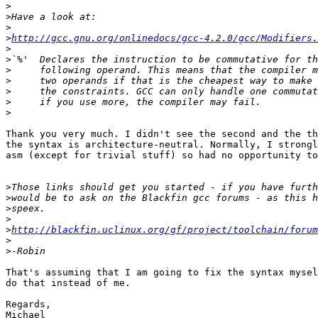
>
>
>
>
http://gcc.gnu.org/onlinedocs/gcc-4.2.0/gcc/Modifiers.
>
>
>
>
>
>
>
Thank you very much. I didn't see the second and the th
the syntax is architecture-neutral. Normally, I strongl
asm (except for trivial stuff) so had no opportunity to
>
>
>
>
>
http://blackfin.uclinux.org/gf/project/toolchain/forum
>
>
That's assuming that I am going to fix the syntax mysel
do that instead of me.

Regards,

Michael
