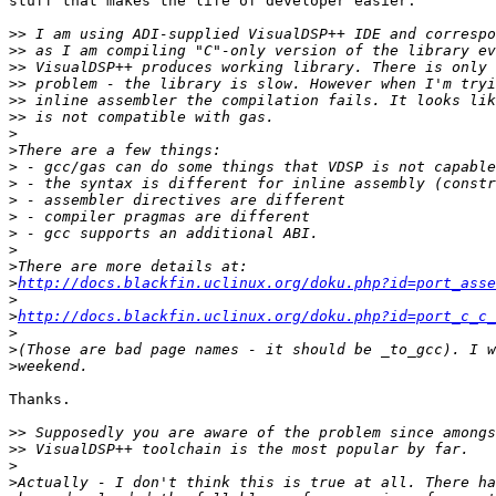
stuff that makes the life of developer easier.

>>
>>
>>
>>
>>
>>
>
>
>
>
>
>
>
>
>
>
http://docs.blackfin.uclinux.org/doku.php?id=port_asse
>
>
http://docs.blackfin.uclinux.org/doku.php?id=port_c_c_
>
>
>
Thanks.

>>
>>
>
>