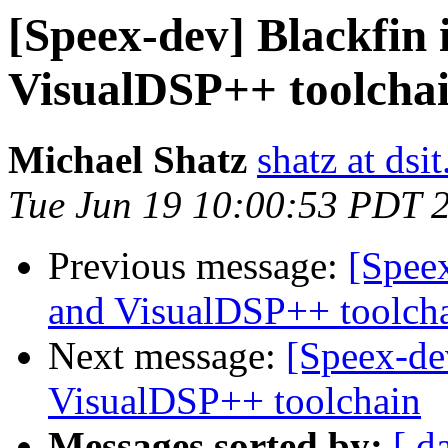
[Speex-dev] Blackfin 
VisualDSP++ toolcha
Michael Shatz
shatz at dsit
Tue Jun 19 10:00:53 PDT 
Previous message:
[Speex
and VisualDSP++ toolch
Next message:
[Speex-de
VisualDSP++ toolchain
Messages sorted by:
[ d