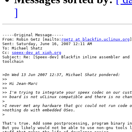
]
-----Original Message-----

From: Robin Getz [mailto:
rgetz at blackfin.uclinux.org
]

Sent: Saturday, June 16, 2007 12:11 AM

To: Michael Shatz

Cc: 
speex-dev at xiph.org
Subject: Re: [Speex-dev] Blackfin inline assembler and 
toolchain

>
>>
>>
>>
>>
>>
>
>
>
>
That's true. Add some postprocessing, program binary in
But you likely would not be able to use non-gnu tools l