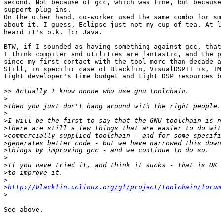
second. Not because of gcc, which was fine, but because
support plug-ins.

On the other hand, co-worker used the same combo for sm
about it. I guess, Eclipse just not my cup of tea. At l
heard it's o.k. for Java.

BTW, if I sounded as having something against gcc, that
I think compiler and utilities are fantastic, and the p
since my first contact with the tool more than decade a
Still, in specific case of Blackfin, VisualDSP++ is, IM
tight developer's time budget and tight DSP resources b
>>
>
>
>
>
>
>
>
>
>
>
>
>
>
http://blackfin.uclinux.org/gf/project/toolchain/forum
>
See above.
