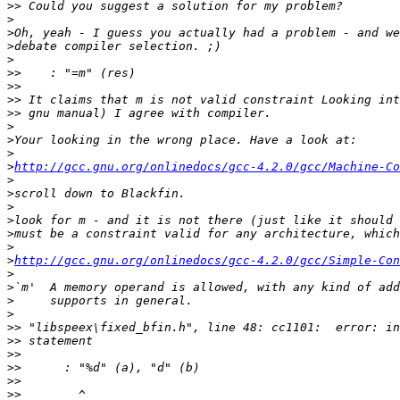
>>
>
>
>
>
>>
>>
>>
>>
>
>
>
>
http://gcc.gnu.org/onlinedocs/gcc-4.2.0/gcc/Machine-Co
>
>
>
>
>
>
>
http://gcc.gnu.org/onlinedocs/gcc-4.2.0/gcc/Simple-Con
>
>
>
>
>>
>>
>>
>>
>>
>>