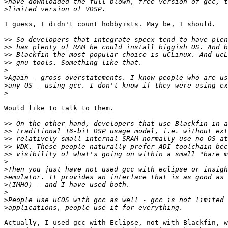
>
>
I guess, I didn't count hobbyists. May be, I should.

>>
>>
>>
>>
>
>
>
>
Would like to talk to them.

>>
>>
>>
>>
>>
>
>
>
>
>
>
>
Actually, I used gcc with Eclipse, not with Blackfin, w