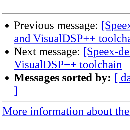
Previous message:
[Speex
and VisualDSP++ toolch
Next message:
[Speex-de
VisualDSP++ toolchain
Messages sorted by:
[ d
]
More information about the