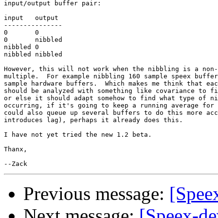
input/output buffer pair:

input	output

---------------

0	0

0	nibbled

nibbled	0

nibbled	nibbled

However, this will not work when the nibbling is a non-
multiple.  For example nibbling 160 sample speex buffer
sample hardware buffers.  Which makes me think that eac
should be analyzed with something like covariance to fi
or else it should adapt somehow to find what type of ni
occurring, if it's going to keep a running average for 
could also queue up several buffers to do this more acc
introduces lag), perhaps it already does this.

I have not yet tried the new 1.2 beta.

Thanx,

Previous message:
[Speex
Next message:
[Speex-de