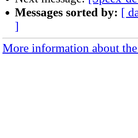
Messages sorted by:
[ d
]
More information about the