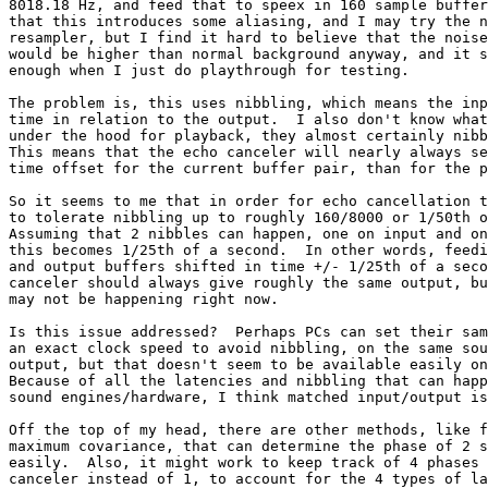
8018.18 Hz, and feed that to speex in 160 sample buffer
that this introduces some aliasing, and I may try the n
resampler, but I find it hard to believe that the noise
would be higher than normal background anyway, and it s
enough when I just do playthrough for testing.

The problem is, this uses nibbling, which means the inp
time in relation to the output.  I also don't know what
under the hood for playback, they almost certainly nibb
This means that the echo canceler will nearly always se
time offset for the current buffer pair, than for the p
So it seems to me that in order for echo cancellation t
to tolerate nibbling up to roughly 160/8000 or 1/50th o
Assuming that 2 nibbles can happen, one on input and on
this becomes 1/25th of a second.  In other words, feedi
and output buffers shifted in time +/- 1/25th of a seco
canceler should always give roughly the same output, bu
may not be happening right now.

Is this issue addressed?  Perhaps PCs can set their sam
an exact clock speed to avoid nibbling, on the same sou
output, but that doesn't seem to be available easily on
Because of all the latencies and nibbling that can happ
sound engines/hardware, I think matched input/output is
Off the top of my head, there are other methods, like f
maximum covariance, that can determine the phase of 2 s
easily.  Also, it might work to keep track of 4 phases 
canceler instead of 1, to account for the 4 types of la