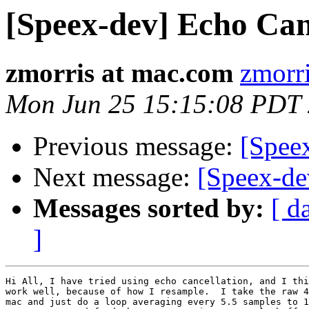
[Speex-dev] Echo Can
zmorris at mac.com
zmorr
Mon Jun 25 15:15:08 PDT
Previous message:
[Speex
Next message:
[Speex-de
Messages sorted by:
[ d
]
Hi All, I have tried using echo cancellation, and I thi
work well, because of how I resample.  I take the raw 4
mac and just do a loop averaging every 5.5 samples to 1