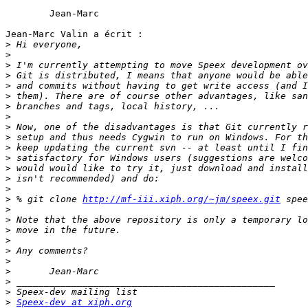
	Jean-Marc

Jean-Marc Valin a écrit :

>
>
>
>
>
>
>
>
>
>
>
>
>
>
>
>
 % git clone 
http://mf-iii.xiph.org/~jm/speex.git
>
>
>
>
>
>
>
>
>
>
Speex-dev at xiph.org