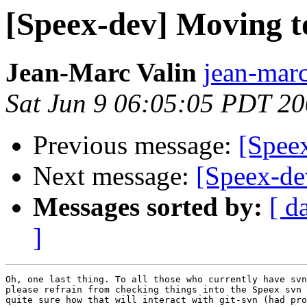
[Speex-dev] Moving t
Jean-Marc Valin
jean-marc
Sat Jun 9 06:05:05 PDT 2
Previous message:
[Spee
Next message:
[Speex-de
Messages sorted by:
[ d
]
Oh, one last thing. To all those who currently have svn
please refrain from checking things into the Speex svn 
quite sure how that will interact with git-svn (had pro