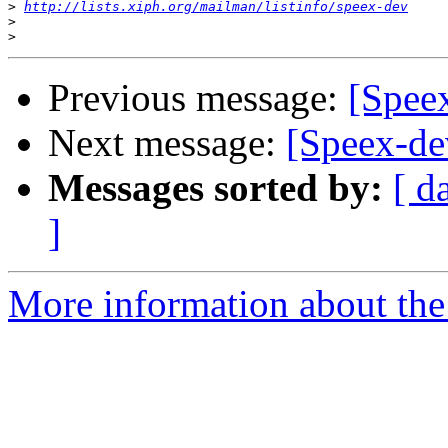
>
http://lists.xiph.org/mailman/listinfo/speex-dev
>
>
Previous message:
[Spee
Next message:
[Speex-de
Messages sorted by:
[ d
]
More information about the