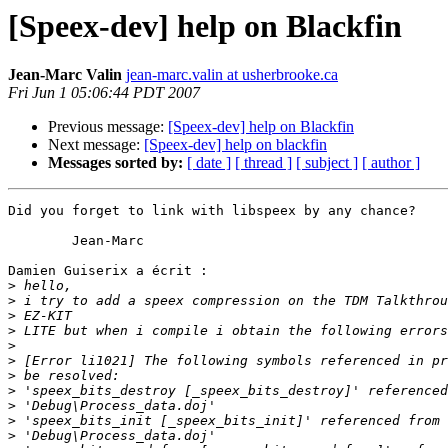
[Speex-dev] help on Blackfin
Jean-Marc Valin
jean-marc.valin at usherbrooke.ca
Fri Jun 1 05:06:44 PDT 2007
Previous message:
[Speex-dev] help on Blackfin
Next message:
[Speex-dev] help on blackfin
Messages sorted by:
[ date ]
[ thread ]
[ subject ]
[ author ]
Did you forget to link with libspeex by any chance?

	Jean-Marc

Damien Guiserix a écrit :

>
>
>
>
>
>
>
>
>
>
>