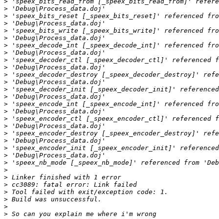
>
>
>
>
>
>
>
>
>
>
>
>
>
>
>
>
>
>
>
>
>
>
>
>
>
>
>
>
>
>