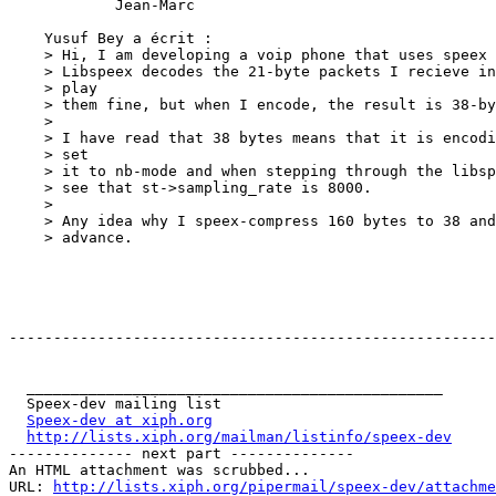
            Jean-Marc

    Yusuf Bey a écrit : 

    > Hi, I am developing a voip phone that uses speex 
    > Libspeex decodes the 21-byte packets I recieve in
    > play

    > them fine, but when I encode, the result is 38-by
    >

    > I have read that 38 bytes means that it is encodi
    > set

    > it to nb-mode and when stepping through the libsp
    > see that st->sampling_rate is 8000. 

    >

    > Any idea why I speex-compress 160 bytes to 38 and
    > advance.

-------------------------------------------------------
  _______________________________________________

  Speex-dev mailing list

Speex-dev at xiph.org
http://lists.xiph.org/mailman/listinfo/speex-dev
-------------- next part --------------

An HTML attachment was scrubbed...

URL: 
http://lists.xiph.org/pipermail/speex-dev/attachme