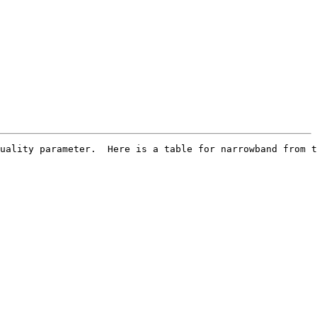
uality parameter.  Here is a table for narrowband from t