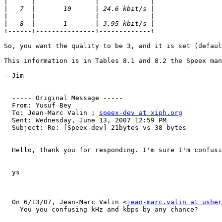
|
|
|
|
+------+---------------+-------------+

So, you want the quality to be 3, and it is set (defaul
This information is in Tables 8.1 and 8.2 the Speex man
- Jim

  ----- Original Message ----- 

  From: Yusuf Bey 

  To: Jean-Marc Valin ; 
speex-dev at xiph.org
  Sent: Wednesday, June 13, 2007 12:59 PM

  Subject: Re: [Speex-dev] 21bytes vs 38 bytes

  Hello, thank you for responding. I'm sure I'm confusi
  ys

  On 6/13/07, Jean-Marc Valin <
jean-marc.valin at usher
    You you confusing kHz and kbps by any chance?
