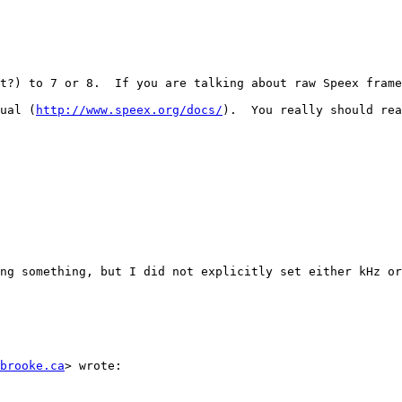
t?) to 7 or 8.  If you are talking about raw Speex frame
ual (
http://www.speex.org/docs/
).  You really should rea
ng something, but I did not explicitly set either kHz or
brooke.ca
> wrote: 
