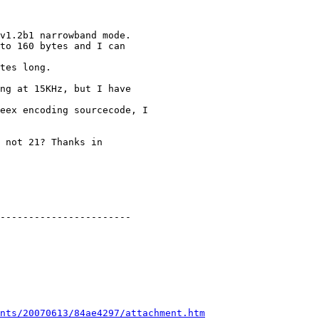
v1.2b1 narrowband mode.

to 160 bytes and I can

tes long. 

ng at 15KHz, but I have

eex encoding sourcecode, I

 not 21? Thanks in

-----------------------

nts/20070613/84ae4297/attachment.htm