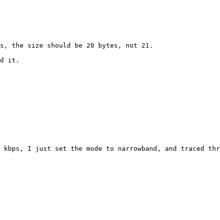
s, the size should be 20 bytes, not 21.

d it.

 kbps, I just set the mode to narrowband, and traced thr