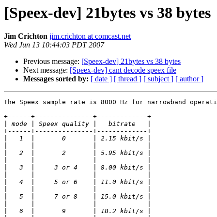
[Speex-dev] 21bytes vs 38 bytes
Jim Crichton
jim.crichton at comcast.net
Wed Jun 13 10:44:03 PDT 2007
Previous message:
[Speex-dev] 21bytes vs 38 bytes
Next message:
[Speex-dev] cant decode speex file
Messages sorted by:
[ date ]
[ thread ]
[ subject ]
[ author ]
The Speex sample rate is 8000 Hz for narrowband operati
+------+---------------+-------------+

|
+------+---------------+-------------+

|
|
|
|
|
|
|
|
|
|
|