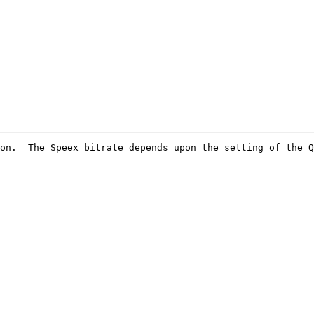
on.  The Speex bitrate depends upon the setting of the Q