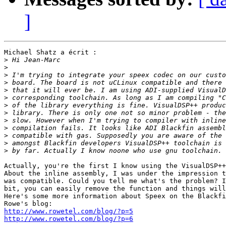
]
Michael Shatz a écrit :

>
>
>
>
>
>
>
>
>
>
>
>
>
Actually, you're the first I know using the VisualDSP++
About the inline assembly, I was under the impression t
was compatible. Could you tell me what's the problem? I
bit, you can easily remove the function and things will
Here's some more information about Speex on the Blackfi
http://www.rowetel.com/blog/?p=5
http://www.rowetel.com/blog/?p=6