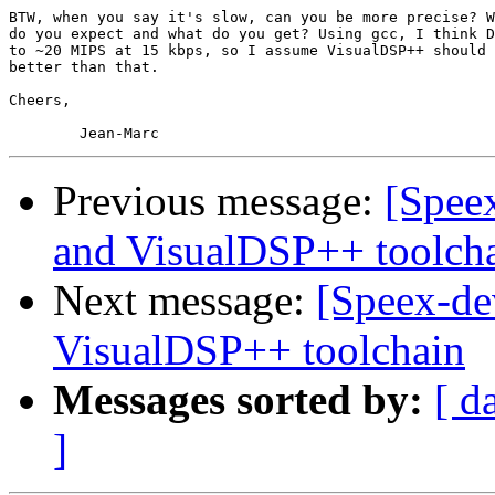
BTW, when you say it's slow, can you be more precise? W
do you expect and what do you get? Using gcc, I think D
to ~20 MIPS at 15 kbps, so I assume VisualDSP++ should 
better than that.

Cheers,

Previous message:
[Speex
and VisualDSP++ toolch
Next message:
[Speex-de
VisualDSP++ toolchain
Messages sorted by:
[ d
]