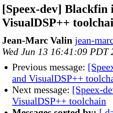
[Speex-dev] Blackfin 
VisualDSP++ toolcha
Jean-Marc Valin
jean-marc
Wed Jun 13 16:41:09 PDT 
Previous message:
[Speex
and VisualDSP++ toolch
Next message:
[Speex-de
VisualDSP++ toolchain
Messages sorted by:
[ d