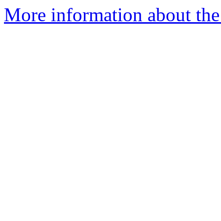
More information about the