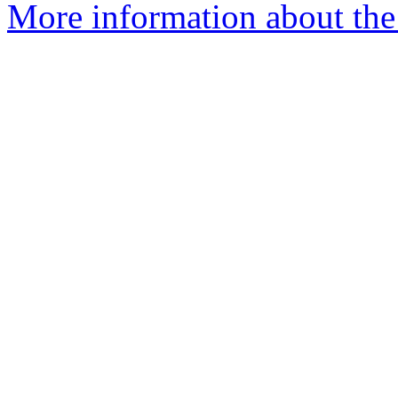
More information about the