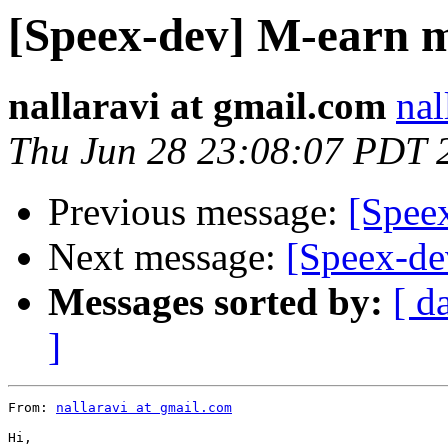
[Speex-dev] M-earn m
nallaravi at gmail.com
nal
Thu Jun 28 23:08:07 PDT 
Previous message:
[Spee
Next message:
[Speex-dev
Messages sorted by:
[ d
]
From: 
nallaravi at gmail.com
Hi,
