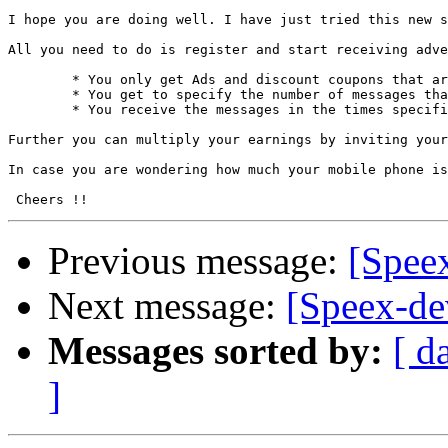
I hope you are doing well. I have just tried this new s
All you need to do is register and start receiving adve
	* You only get Ads and discount coupons that are relavant to you.

	* You get to specify the number of messages that you would like to receive in a day

	* You receive the messages in the times specified by you

Further you can multiply your earnings by inviting your
In case you are wondering how much your mobile phone is
Previous message:
[Spee
Next message:
[Speex-dev
Messages sorted by:
[ d
]