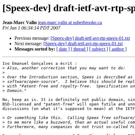
[Speex-dev] draft-ietf-avt-rtp-s
Jean-Marc Valin
jean-marc.valin at usherbrooke.ca
Fri Jun 1 06:34:14 PDT 2007
Previous message:
[Speex-dev] draft-ietf-avt-rtp-speex-01.txt
Next message:
[Speex-dev] draft-ietf-avt-rtp-speex-01.txt
Messages sorted by:
[ date ]
[ thread ]
[ subject ]
[ author ]
Ivo Emanuel Gonçalves a écrit :

>
>
>
>
>
>
No, keep as is. It is definitely not public domain, sin
BSD-licensed and "patent-free" will open futile and unn
discussions (on what it's supposed to mean) at the IETF
>
>
>