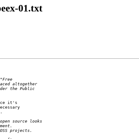
peex-01.txt
ce it's

ecessary

.
