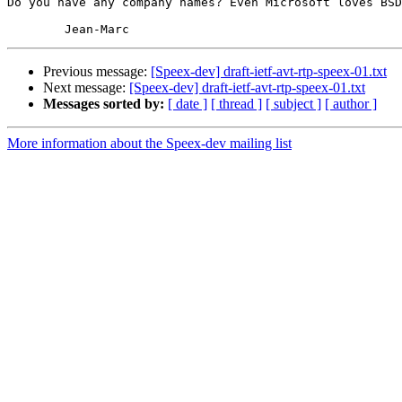
Do you have any company names? Even Microsoft loves BSD
Previous message:
[Speex-dev] draft-ietf-avt-rtp-speex-01.txt
Next message:
[Speex-dev] draft-ietf-avt-rtp-speex-01.txt
Messages sorted by:
[ date ]
[ thread ]
[ subject ]
[ author ]
More information about the Speex-dev mailing list