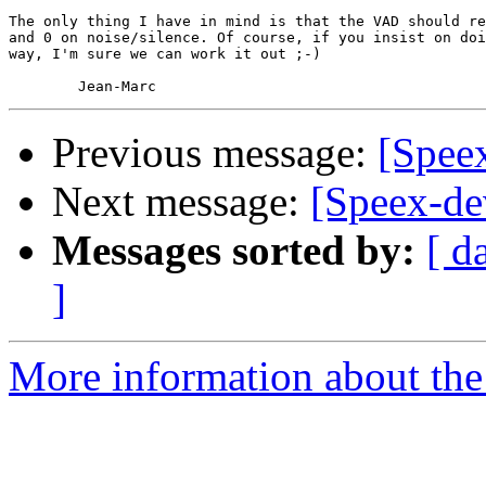
The only thing I have in mind is that the VAD should re
and 0 on noise/silence. Of course, if you insist on doi
way, I'm sure we can work it out ;-)

Previous message:
[Spee
Next message:
[Speex-de
Messages sorted by:
[ d
]
More information about the