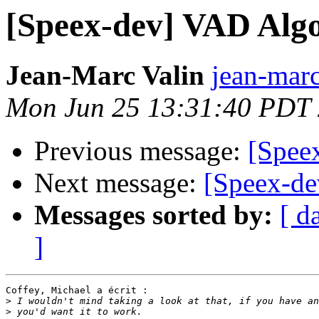
[Speex-dev] VAD Alg
Jean-Marc Valin
jean-marc
Mon Jun 25 13:31:40 PDT
Previous message:
[Spee
Next message:
[Speex-de
Messages sorted by:
[ d
]
Coffey, Michael a écrit :

>
>