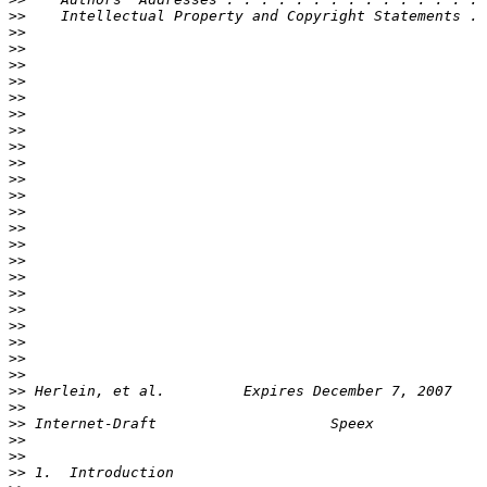
>>
>>
>>
>>
>>
>>
>>
>>
>>
>>
>>
>>
>>
>>
>>
>>
>>
>>
>>
>>
>>
>>
>>
>>
>>
>>
>>
>>
>>