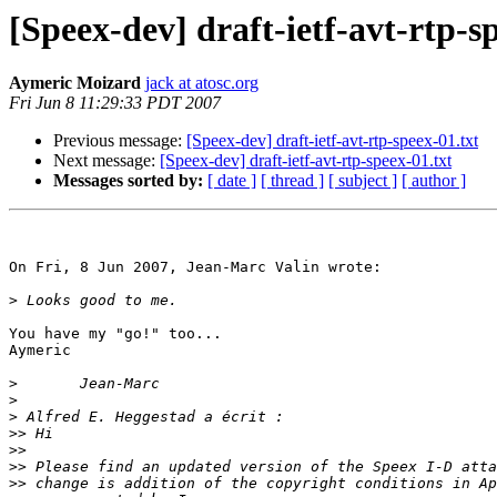
[Speex-dev] draft-ietf-avt-rtp-s
Aymeric Moizard
jack at atosc.org
Fri Jun 8 11:29:33 PDT 2007
Previous message:
[Speex-dev] draft-ietf-avt-rtp-speex-01.txt
Next message:
[Speex-dev] draft-ietf-avt-rtp-speex-01.txt
Messages sorted by:
[ date ]
[ thread ]
[ subject ]
[ author ]
On Fri, 8 Jun 2007, Jean-Marc Valin wrote:

>
You have my "go!" too...

Aymeric

>
>
>
>>
>>
>>
>>