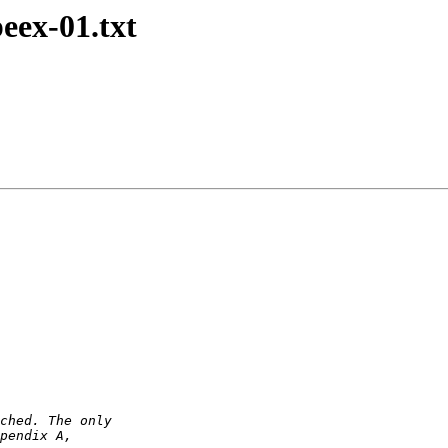
peex-01.txt