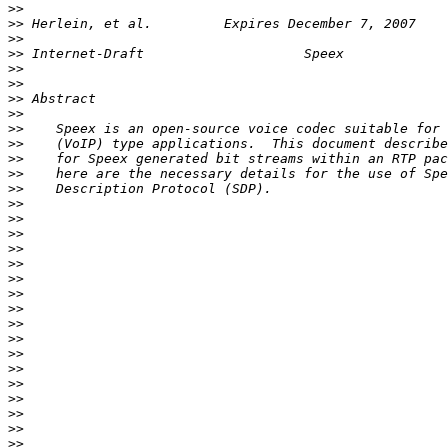
>>
>>
>>
>>
>>
>>
>>
>>
>>
>>
>>
>>
>>
>>
>>
>>
>>
>>
>>
>>
>>
>>
>>
>>
>>
>>
>>
>>
>>
>>