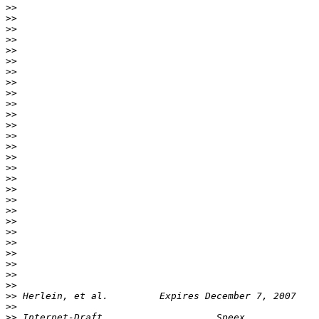
>>
>>
>>
>>
>>
>>
>>
>>
>>
>>
>>
>>
>>
>>
>>
>>
>>
>>
>>
>>
>>
>>
>>
>>
>>
>>
>>
>>
>>
>>