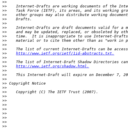
>>
>>
>>
>>
>>
>>
>>
>>
>>
>>
>>
>>
>>
http://www.ietf.org/ietf/1id-abstracts.txt.
>>
>>
>>
http://www.ietf.org/shadow.html.
>>
>>
>>
>>
>>
>>
>>
>>
>>
>>
>>
>>
>>
>>