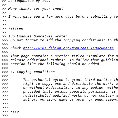
>>
>>
>>
>>
>>
>>
>>
>>
>>
>>
>>>
>>>
>>>
 Check 
http://wiki.debian.org/NonFreeIETFDocuments
>>>
>>>
>>>
>>>
>>>
>>>
>>>
>>>
>>>
>>>
>>>
>>>
>>>
>>>
>>>
>>>
>>>