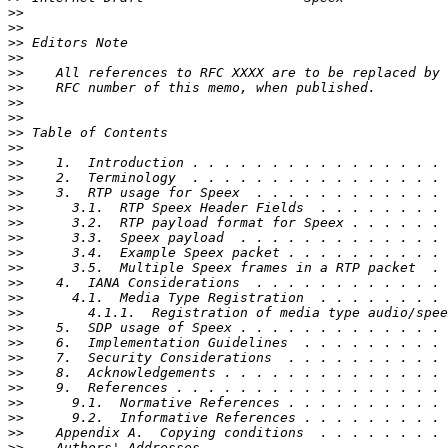
>>
>>
>>
>>
>>
>>
>>
>>
>>
>>
>>
>>
>>
>>
>>
>>
>>
>>
>>
>>
>>
>>
>>
>>
>>
>>
>>
>>
>>
>>