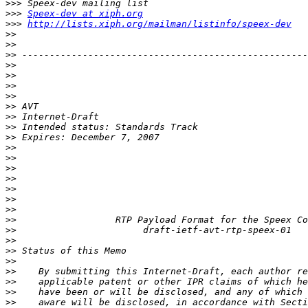
>>>
>>>
Speex-dev at xiph.org
>>>
http://lists.xiph.org/mailman/listinfo/speex-dev
>>
>>
>>
>>
>>
>>
>>
>>
>>
>>
>>
>>
>>
>>
>>
>>
>>
>>
>>
>>
>>
>>
>>
>>
>>
>>
>>