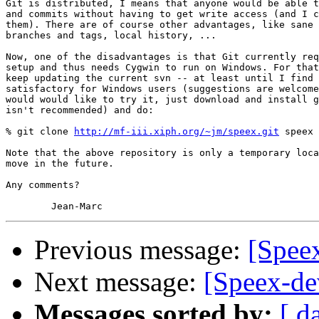
Git is distributed, I means that anyone would be able t
and commits without having to get write access (and I c
them). There are of course other advantages, like sane 
branches and tags, local history, ...

Now, one of the disadvantages is that Git currently req
setup and thus needs Cygwin to run on Windows. For that
keep updating the current svn -- at least until I find 
satisfactory for Windows users (suggestions are welcome
would would like to try it, just download and install g
isn't recommended) and do:

% git clone 
http://mf-iii.xiph.org/~jm/speex.git
 speex

Note that the above repository is only a temporary loca
move in the future.

Any comments?

Previous message:
[Spee
Next message:
[Speex-de
Messages sorted by:
[ d