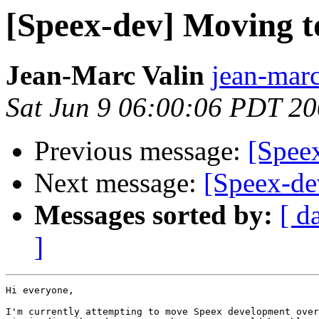
[Speex-dev] Moving t
Jean-Marc Valin
jean-marc
Sat Jun 9 06:00:06 PDT 2
Previous message:
[Spee
Next message:
[Speex-de
Messages sorted by:
[ d
]
Hi everyone,

I'm currently attempting to move Speex development over