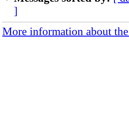
]
More information about the