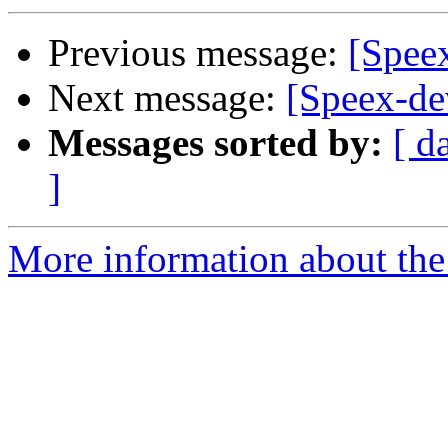
Previous message:
[Speex
Next message:
[Speex-de
Messages sorted by:
[ d
]
More information about the