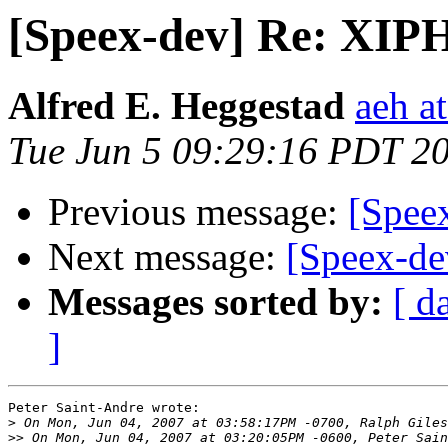
[Speex-dev] Re: XIPH
Alfred E. Heggestad
aeh a
Tue Jun 5 09:29:16 PDT 2
Previous message:
[Speex
Next message:
[Speex-de
Messages sorted by:
[ d
]
Peter Saint-Andre wrote:

>
>>