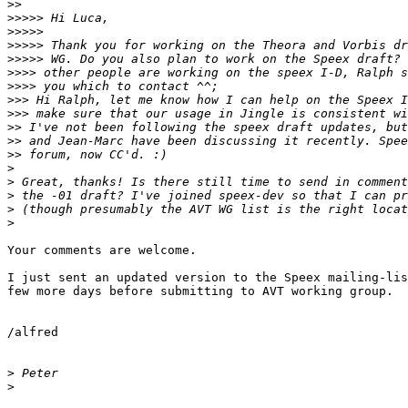
>>
>>>>>
>>>>>
>>>>>
>>>>>
>>>>
>>>>
>>>
>>>
>>
>>
>>
>
>
>
>
>
Your comments are welcome.

I just sent an updated version to the Speex mailing-lis
few more days before submitting to AVT working group.

/alfred

>
>