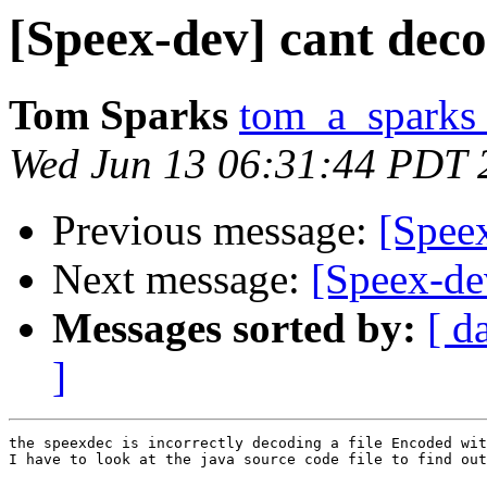
[Speex-dev] cant deco
Tom Sparks
tom_a_sparks 
Wed Jun 13 06:31:44 PDT 
Previous message:
[Speex
Next message:
[Speex-dev
Messages sorted by:
[ d
]
the speexdec is incorrectly decoding a file Encoded wit
I have to look at the java source code file to find out