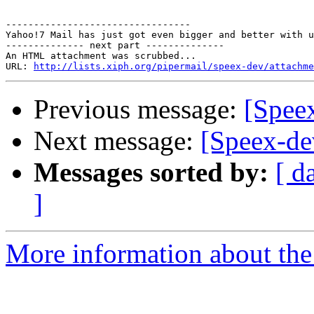
---------------------------------

Yahoo!7 Mail has just got even bigger and better with u
-------------- next part --------------

An HTML attachment was scrubbed...

URL: 
http://lists.xiph.org/pipermail/speex-dev/attachme
Previous message:
[Speex
Next message:
[Speex-dev
Messages sorted by:
[ d
]
More information about the