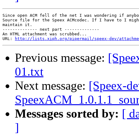
Since open ACM fell of the net I was wondering if anybo
Source file for the Speex ACMcodec. If I have to I migh
maintain it.

-------------- next part --------------

An HTML attachment was scrubbed...

URL: 
http://lists.xiph.org/pipermail/speex-dev/attachme
Previous message:
[Speex
01.txt
Next message:
[Speex-de
SpeexACM_1.0.1.1_sour
Messages sorted by:
[ d
]