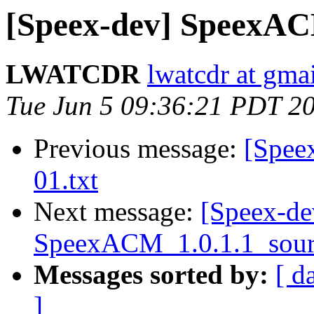
[Speex-dev] SpeexAC
LWATCDR
lwatcdr at gma
Tue Jun 5 09:36:21 PDT 2
Previous message:
[Speex
01.txt
Next message:
[Speex-de
SpeexACM_1.0.1.1_sour
Messages sorted by:
[ d
]