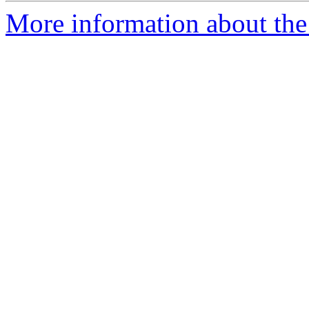
More information about the