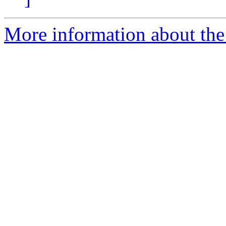
More information about the