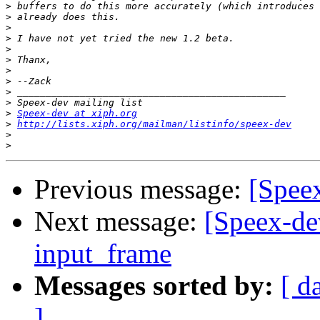
>
>
>
>
>
>
>
>
>
>
>
Speex-dev at xiph.org
>
http://lists.xiph.org/mailman/listinfo/speex-dev
>
>
Previous message:
[Spee
Next message:
[Speex-de
input_frame
Messages sorted by:
[ d
]