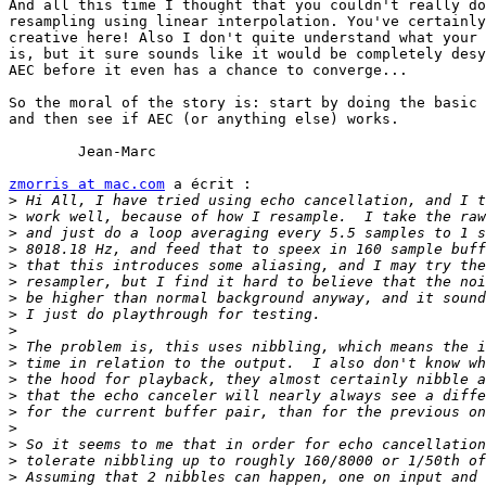
And all this time I thought that you couldn't really do
resampling using linear interpolation. You've certainly
creative here! Also I don't quite understand what your 
is, but it sure sounds like it would be completely desy
AEC before it even has a chance to converge...

So the moral of the story is: start by doing the basic 
and then see if AEC (or anything else) works.

	Jean-Marc

zmorris at mac.com
 a écrit :

>
>
>
>
>
>
>
>
>
>
>
>
>
>
>
>
>
>