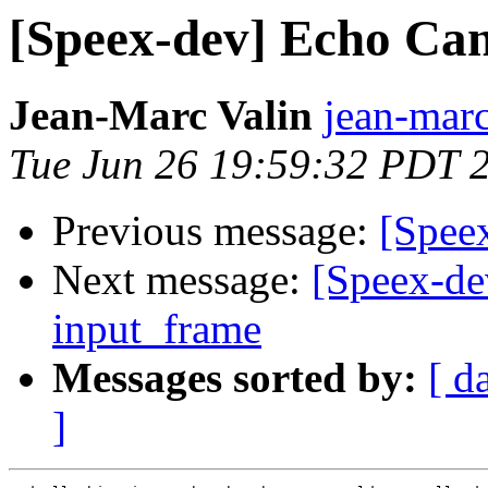
[Speex-dev] Echo Can
Jean-Marc Valin
jean-marc
Tue Jun 26 19:59:32 PDT 
Previous message:
[Spee
Next message:
[Speex-de
input_frame
Messages sorted by:
[ d
]