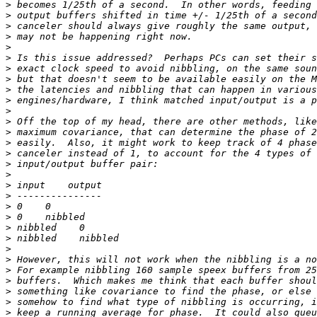
>
>
>
>
>
>
>
>
>
>
>
>
>
>
>
>
>
>
>
>
>
>
>
>
>
>
>
>
>
>