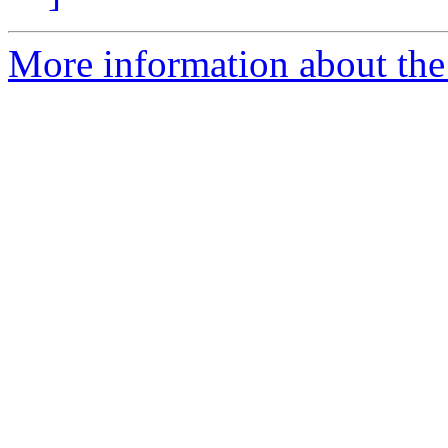
More information about the