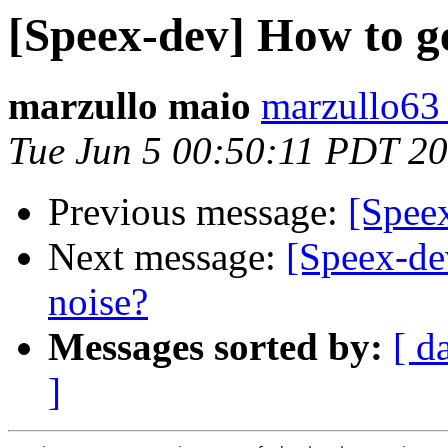
[Speex-dev] How to ge
marzullo maio
marzullo63 
Tue Jun 5 00:50:11 PDT 2
Previous message:
[Speex
Next message:
[Speex-de
noise?
Messages sorted by:
[ d
]