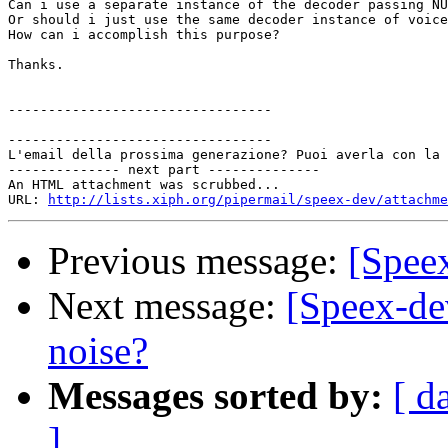
Can i use a separate instance of the decoder passing NU
Or should i just use the same decoder instance of voice
How can i accomplish this purpose?

Thanks.

---------------------------------

---------------------------------

L'email della prossima generazione? Puoi averla con la 
-------------- next part --------------

An HTML attachment was scrubbed...

URL: 
http://lists.xiph.org/pipermail/speex-dev/attachme
Previous message:
[Speex
Next message:
[Speex-de
noise?
Messages sorted by:
[ d
]