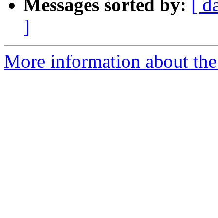
Messages sorted by:
[ d
]
More information about the