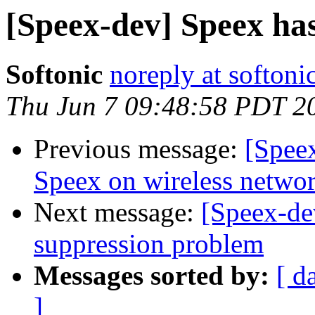
[Speex-dev] Speex has
Softonic
noreply at softoni
Thu Jun 7 09:48:58 PDT 2
Previous message:
[Spee
Speex on wireless networ
Next message:
[Speex-de
suppression problem
Messages sorted by:
[ d
]