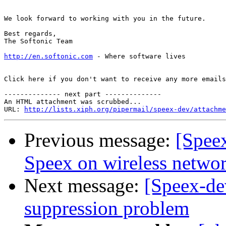
We look forward to working with you in the future.

Best regards,

The Softonic Team

http://en.softonic.com
 - Where software lives

Click here if you don't want to receive any more emails
-------------- next part --------------

An HTML attachment was scrubbed...

URL: 
http://lists.xiph.org/pipermail/speex-dev/attachme
Previous message:
[Spee
Speex on wireless networ
Next message:
[Speex-de
suppression problem