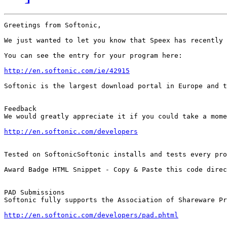
Greetings from Softonic,

We just wanted to let you know that Speex has recently 
You can see the entry for your program here:

http://en.softonic.com/ie/42915
Softonic is the largest download portal in Europe and t
Feedback

We would greatly appreciate it if you could take a mome
http://en.softonic.com/developers
Tested on SoftonicSoftonic installs and tests every pro
Award Badge HTML Snippet - Copy & Paste this code direc
PAD Submissions

Softonic fully supports the Association of Shareware Pr
http://en.softonic.com/developers/pad.phtml