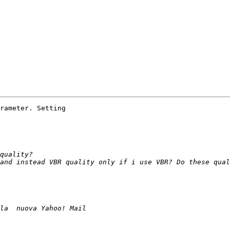
rameter. Setting
