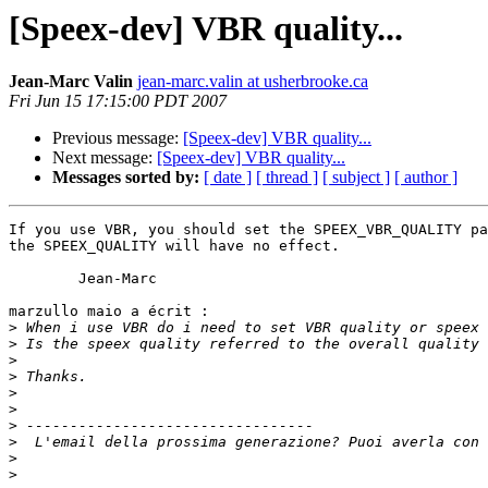
[Speex-dev] VBR quality...
Jean-Marc Valin
jean-marc.valin at usherbrooke.ca
Fri Jun 15 17:15:00 PDT 2007
Previous message:
[Speex-dev] VBR quality...
Next message:
[Speex-dev] VBR quality...
Messages sorted by:
[ date ]
[ thread ]
[ subject ]
[ author ]
If you use VBR, you should set the SPEEX_VBR_QUALITY pa
the SPEEX_QUALITY will have no effect.

	Jean-Marc

marzullo maio a écrit :

>
>
>
>
>
>
>
>
>
>