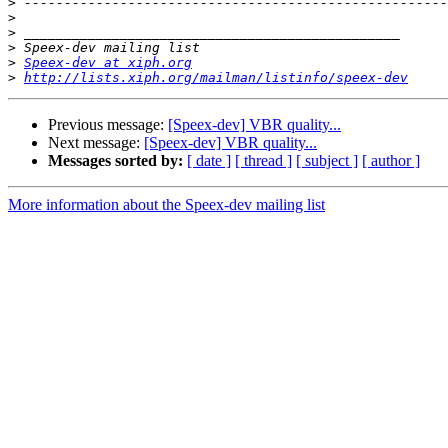
>
>
>
>
>
Speex-dev at xiph.org
>
http://lists.xiph.org/mailman/listinfo/speex-dev
Previous message:
[Speex-dev] VBR quality...
Next message:
[Speex-dev] VBR quality...
Messages sorted by:
[ date ]
[ thread ]
[ subject ]
[ author ]
More information about the Speex-dev mailing list