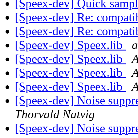
[Speex-dev] Quick sample
[Speex-dev] Re: compatib
[Speex-dev] Re: compatib
[Speex-dev] Speex.lib
a
[Speex-dev] Speex.lib
A
[Speex-dev] Speex.lib
[Speex-dev] Speex.lib
A
[Speex-dev] Noise suppr
Thorvald Natvig
[Speex-dev] Noise suppr