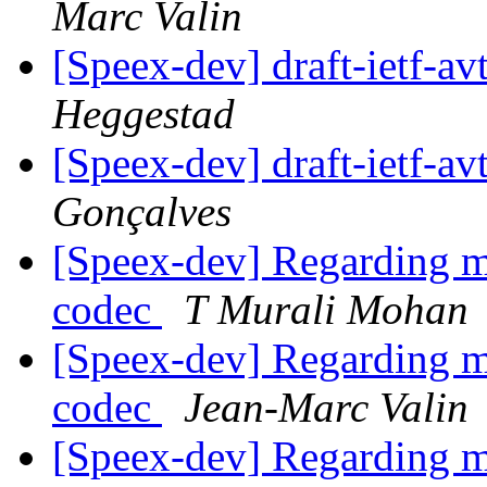
Marc Valin
[Speex-dev] draft-ietf-av
Heggestad
[Speex-dev] draft-ietf-av
Gonçalves
[Speex-dev] Regarding mi
codec
T Murali Mohan
[Speex-dev] Regarding mi
codec
Jean-Marc Valin
[Speex-dev] Regarding mi