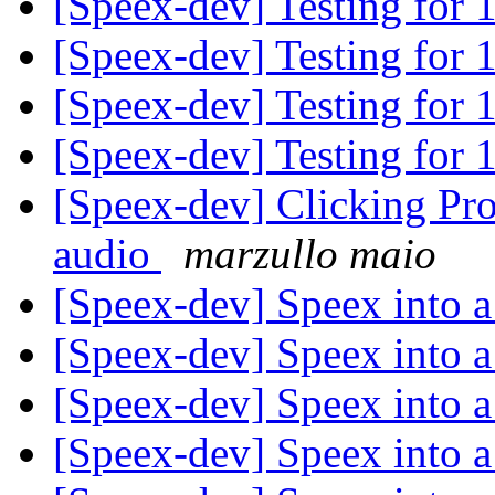
[Speex-dev] Testing for 
[Speex-dev] Testing for 
[Speex-dev] Testing for 
[Speex-dev] Testing for 
[Speex-dev] Clicking Pro
audio
marzullo maio
[Speex-dev] Speex into a
[Speex-dev] Speex into a
[Speex-dev] Speex into a
[Speex-dev] Speex into a