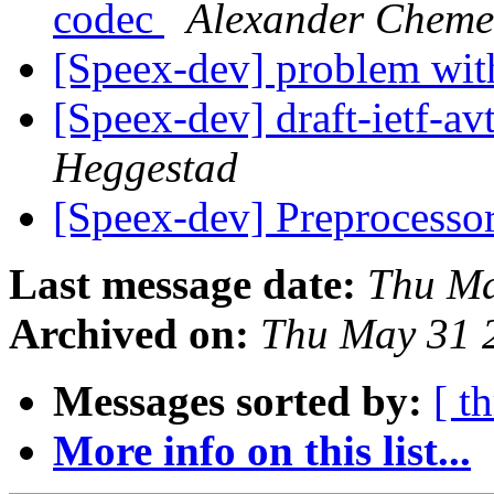
codec
Alexander Cheme
[Speex-dev] problem wit
[Speex-dev] draft-ietf-av
Heggestad
[Speex-dev] Preprocess
Last message date:
Thu Ma
Archived on:
Thu May 31 
Messages sorted by:
[ t
More info on this list...