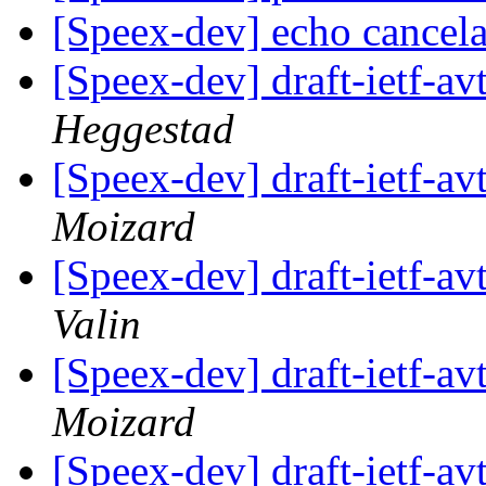
[Speex-dev] echo cancel
[Speex-dev] draft-ietf-av
Heggestad
[Speex-dev] draft-ietf-av
Moizard
[Speex-dev] draft-ietf-av
Valin
[Speex-dev] draft-ietf-av
Moizard
[Speex-dev] draft-ietf-av