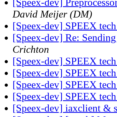
[Speex-dev] Preprocesso
David Meijer (DM)
[Speex-dev] SPEEX tech
[Speex-dev] Re: Sending
Crichton
[Speex-dev] SPEEX tech
[Speex-dev] SPEEX tech
[Speex-dev] SPEEX tech
[Speex-dev] SPEEX tech
[Speex-dev] iaxclient &