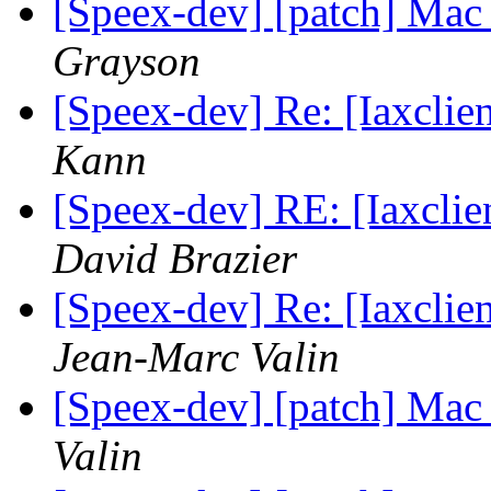
[Speex-dev] [patch] Mac
Grayson
[Speex-dev] Re: [Iaxclie
Kann
[Speex-dev] RE: [Iaxclie
David Brazier
[Speex-dev] Re: [Iaxclie
Jean-Marc Valin
[Speex-dev] [patch] Mac
Valin