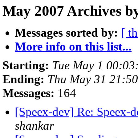
May 2007 Archives by
Messages sorted by:
[ t
More info on this list...
Starting:
Tue May 1 00:03
Ending:
Thu May 31 21:5
Messages:
164
[Speex-dev] Re: Speex-de
shankar