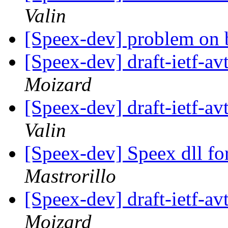
Valin
[Speex-dev] problem on 
[Speex-dev] draft-ietf-av
Moizard
[Speex-dev] draft-ietf-av
Valin
[Speex-dev] Speex dll f
Mastrorillo
[Speex-dev] draft-ietf-av
Moizard