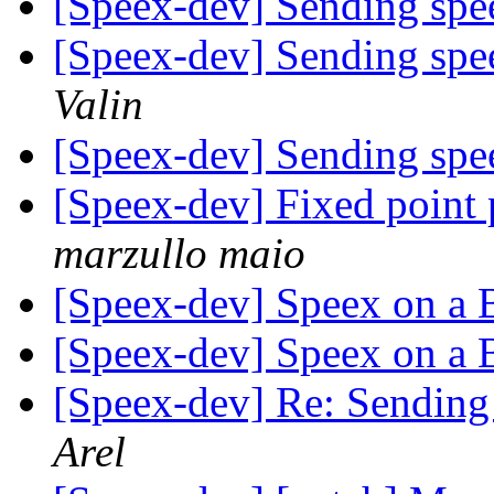
[Speex-dev] Sending spe
[Speex-dev] Sending spe
Valin
[Speex-dev] Sending spe
[Speex-dev] Fixed point 
marzullo maio
[Speex-dev] Speex on a
[Speex-dev] Speex on a
[Speex-dev] Re: Sending
Arel