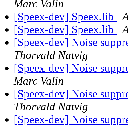
Marc Valin
[Speex-dev] Speex.lib
A
[Speex-dev] Speex.lib
A
[Speex-dev] Noise suppr
Thorvald Natvig
[Speex-dev] Noise suppr
Marc Valin
[Speex-dev] Noise suppr
Thorvald Natvig
[Speex-dev] Noise suppr