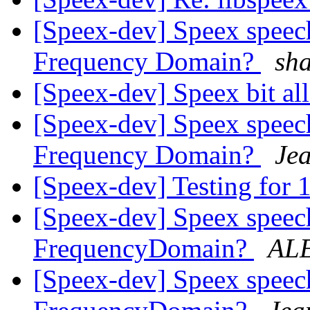
[Speex-dev] Speex speech
Frequency Domain?
sh
[Speex-dev] Speex bit al
[Speex-dev] Speex speech
Frequency Domain?
Je
[Speex-dev] Testing for 
[Speex-dev] Speex speech
FrequencyDomain?
AL
[Speex-dev] Speex speech