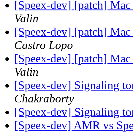
[Speex-dev] [patch] Mac
Valin
[Speex-dev] [patch] Mac
Castro Lopo
[Speex-dev] [patch] Mac
Valin
[Speex-dev] Signaling t
Chakraborty
[Speex-dev] Signaling t
[Speex-dev] AMR vs Spe