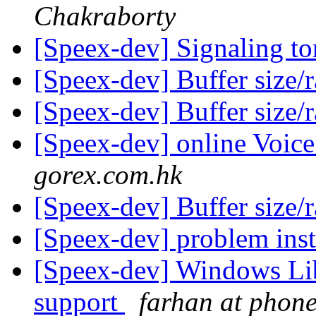
Chakraborty
[Speex-dev] Signaling t
[Speex-dev] Buffer size/
[Speex-dev] Buffer size/
[Speex-dev] online Voi
gorex.com.hk
[Speex-dev] Buffer size/
[Speex-dev] problem inst
[Speex-dev] Windows Lib
support
farhan at phon