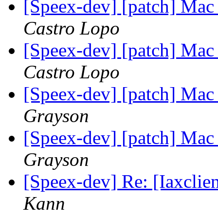
[Speex-dev] [patch] Mac
Castro Lopo
[Speex-dev] [patch] Mac
Castro Lopo
[Speex-dev] [patch] Mac
Grayson
[Speex-dev] [patch] Mac
Grayson
[Speex-dev] Re: [Iaxclie
Kann