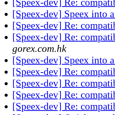
[Speex-dev] Re: compatib
[Speex-dev] Speex into a
[Speex-dev] Re: compatib
[Speex-dev] Re: compatib
gorex.com.hk
[Speex-dev] Speex into a
[Speex-dev] Re: compatib
[Speex-dev] Re: compatib
[Speex-dev] Re: compatib
[Speex-dev] Re: compatib