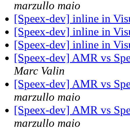
marzullo maio
[Speex-dev] inline in Vi
[Speex-dev] inline in Vi
[Speex-dev] inline in Vi
[Speex-dev] AMR vs Spe
Marc Valin
[Speex-dev] AMR vs Spe
marzullo maio
[Speex-dev] AMR vs Spe
marzullo maio