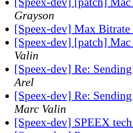
[Speex-dev] [patch] Mac
Grayson
[Speex-dev] Max Bitrate
[Speex-dev] [patch] Mac
Valin
[Speex-dev] Re: Sending
Arel
[Speex-dev] Re: Sending
Marc Valin
[Speex-dev] SPEEX tech