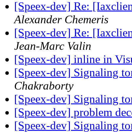
[Speex-dev] Re: [Iaxclie
Alexander Chemeris
[Speex-dev] Re: [Iaxclie
Jean-Marc Valin
[Speex-dev] inline in Vi
[Speex-dev] Signaling t
Chakraborty
[Speex-dev] Signaling t
[Speex-dev] problem dec
[Speex-dev] Signaling t