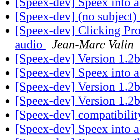
[Speex-dev] Speex into a
[Speex-dev] (no subject)
[Speex-dev] Clicking Pro
audio
Jean-Marc Valin
[Speex-dev] Version 1.2b
[Speex-dev] Speex into a
[Speex-dev] Version 1.2b
[Speex-dev] Version 1.2b
[Speex-dev] compatibilit
[Speex-dev] Speex into a