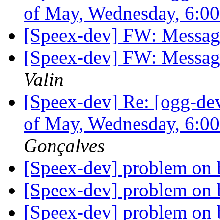
of May, Wednesday, 6:
[Speex-dev] FW: Messag
[Speex-dev] FW: Messag
Valin
[Speex-dev] Re: [ogg-de
of May, Wednesday, 6:
Gonçalves
[Speex-dev] problem on 
[Speex-dev] problem on 
[Speex-dev] problem on 