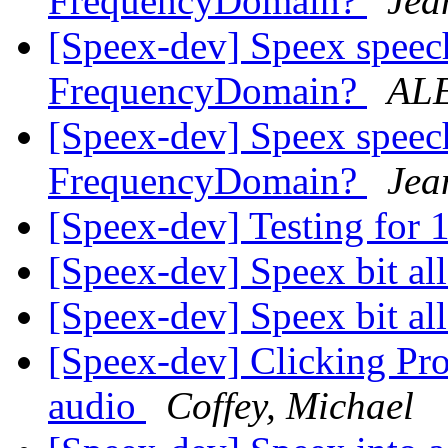
FrequencyDomain?
Jea
[Speex-dev] Speex speech
FrequencyDomain?
AL
[Speex-dev] Speex speech
FrequencyDomain?
Jea
[Speex-dev] Testing for 
[Speex-dev] Speex bit al
[Speex-dev] Speex bit al
[Speex-dev] Clicking Pro
audio
Coffey, Michael