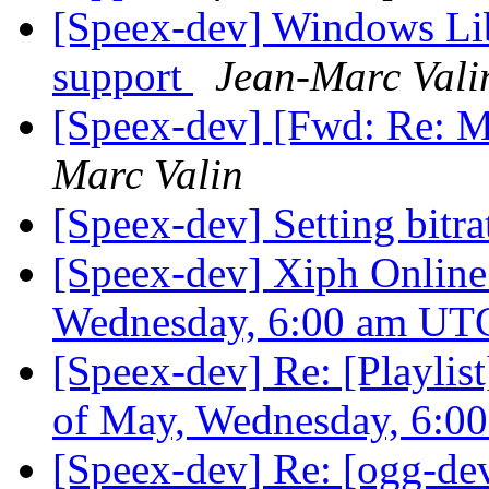
[Speex-dev] Windows Lib
support
Jean-Marc Vali
[Speex-dev] [Fwd: Re: M
Marc Valin
[Speex-dev] Setting bitra
[Speex-dev] Xiph Online
Wednesday, 6:00 am U
[Speex-dev] Re: [Playlis
of May, Wednesday, 6:
[Speex-dev] Re: [ogg-de