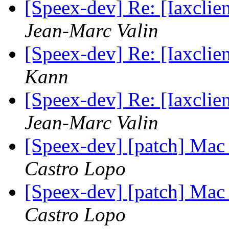
[Speex-dev] Re: [Iaxclie
Jean-Marc Valin
[Speex-dev] Re: [Iaxclie
Kann
[Speex-dev] Re: [Iaxclie
Jean-Marc Valin
[Speex-dev] [patch] Mac
Castro Lopo
[Speex-dev] [patch] Mac
Castro Lopo