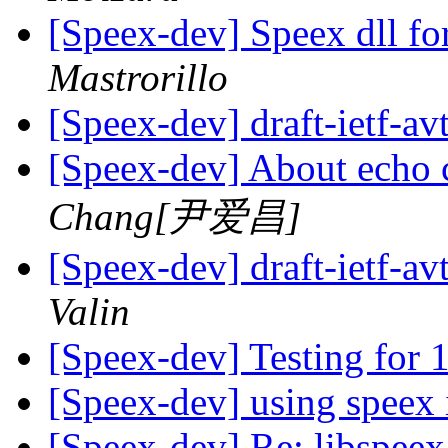
[Speex-dev] Speex dll f
Mastrorillo
[Speex-dev] draft-ietf-av
[Speex-dev] About echo 
Chang[尹爱昌]
[Speex-dev] draft-ietf-av
Valin
[Speex-dev] Testing for 
[Speex-dev] using speex
[Speex-dev] Re: libspee