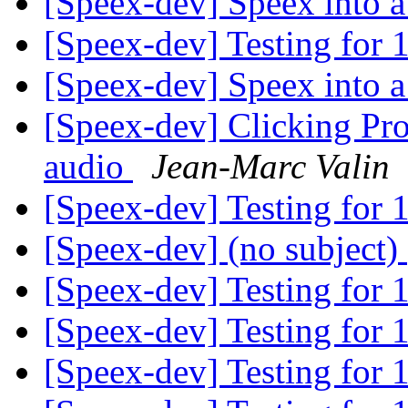
[Speex-dev] Speex into a
[Speex-dev] Testing for 
[Speex-dev] Speex into a
[Speex-dev] Clicking Pro
audio
Jean-Marc Valin
[Speex-dev] Testing for 
[Speex-dev] (no subject)
[Speex-dev] Testing for 
[Speex-dev] Testing for 
[Speex-dev] Testing for 