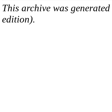
This archive was generated
edition).