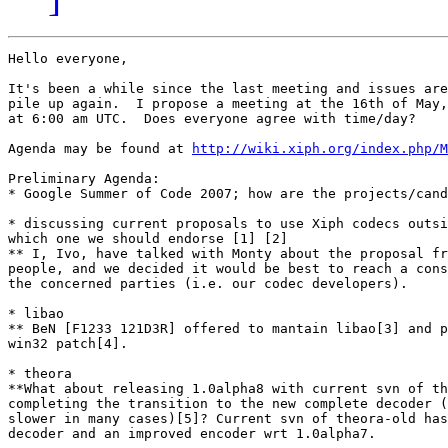
Hello everyone,

It's been a while since the last meeting and issues are
pile up again.  I propose a meeting at the 16th of May,
at 6:00 am UTC.  Does everyone agree with time/day?

Agenda may be found at 
http://wiki.xiph.org/index.php/M
Preliminary Agenda:

* Google Summer of Code 2007; how are the projects/cand
* discussing current proposals to use Xiph codecs outsi
which one we should endorse [1] [2]

** I, Ivo, have talked with Monty about the proposal fr
people, and we decided it would be best to reach a cons
the concerned parties (i.e. our codec developers).

* libao

** BeN [F1233 121D3R] offered to mantain libao[3] and p
win32 patch[4].

* theora

**What about releasing 1.0alpha8 with current svn of th
completing the transition to the new complete decoder (
slower in many cases)[5]? Current svn of theora-old has
decoder and an improved encoder wrt 1.0alpha7.
