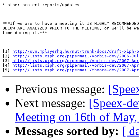
* other project reports/updates

***If we are to have a meeting it IS HIGHLY RECOMMENDED
BELOW ARE ANALYZED PRIOR TO THE MEETING, or we'll be wa
time during it.***

[1] 
http://svn.mplayerhq.hu/nut/trunk/docs/draft-xiph-
[2] 
http://lists.xiph.org/pipermail/vorbis-dev/2006-Jul
[3] 
http://lists.xiph.org/pipermail/vorbis-dev/2007-Apr
[4] 
http://lists.xiph.org/pipermail/vorbis-dev/2007-Apr
[5] 
http://lists.xiph.org/pipermail/theora-dev/2007-Apr
Previous message:
[Speex
Next message:
[Speex-de
Meeting on 16th of May
Messages sorted by:
[ d