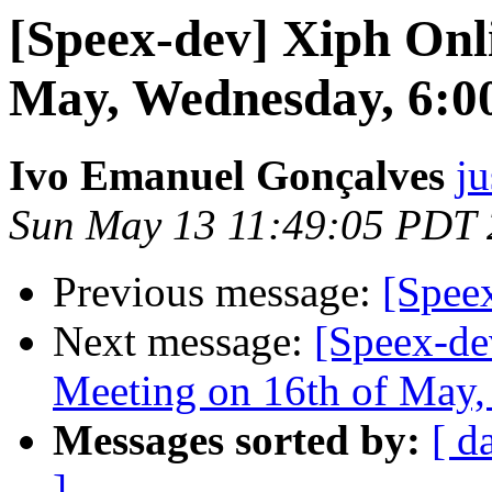
[Speex-dev] Xiph Onl
May, Wednesday, 6:
Ivo Emanuel Gonçalves
ju
Sun May 13 11:49:05 PDT
Previous message:
[Speex
Next message:
[Speex-de
Meeting on 16th of May
Messages sorted by:
[ d
]