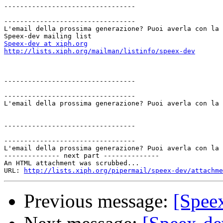
---------------------------------

---------------------------------

L'email della prossima generazione? Puoi averla con la 
Speex-dev at xiph.org
http://lists.xiph.org/mailman/listinfo/speex-dev
---------------------------------

---------------------------------

L'email della prossima generazione? Puoi averla con la 
---------------------------------

---------------------------------

L'email della prossima generazione? Puoi averla con la 
-------------- next part --------------

An HTML attachment was scrubbed...

URL: 
http://lists.xiph.org/pipermail/speex-dev/attachme
Previous message:
[Speex