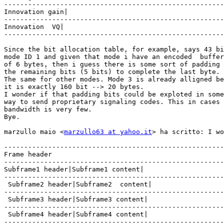
-------------------------------------------------------
Innovation gain|

-------------------------------------------------------
Innovation  VQ|

-------------------------------------------------------
Since the bit allocation table, for example, says 43 bi
mode ID 1 and given that mode i have an encoded  buffer
of 6 bytes, then i guess there is some sort of padding 
the remaining bits (5 bits) to complete the last byte.

The same for other modes. Mode 3 is already alligned be
it is exactly 160 bit --> 20 bytes.

I wonder if that padding bits could be exploted in some

way to send proprietary signaling codes. This in cases 
bandwidth is very few.

Bye.

marzullo maio <
marzullo63 at yahoo.it
> ha scritto: I wo
-------------------------------------------------------
Frame header

-------------------------------------------------------
Subframe1 header|Subframe1 content|

-------------------------------------------------------
 Subframe2 header|Subframe2  content|

-------------------------------------------------------
 Subframe3 header|Subframe3 content|

-------------------------------------------------------
 Subframe4 header|Subframe4 content|

-------------------------------------------------------