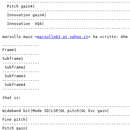
  -----------------------------------------------------
  Pitch gain4|

  -----------------------------------------------------
  Innovation gain4|

  -----------------------------------------------------
  Innovation  VQ4|

  -----------------------------------------------------
marzullo maio <
marzullo63 at yahoo.it
> ha scritto: Uhm 
----------------

Frame1

----------------

Subframe1

----------------

 Subframe2

----------------

 Subframe3

----------------

 Subframe4

----------------

that is:

-------------------------------------------------------
Wideband bit|Mode ID|LSP|OL pitch|OL Exc gain|

-------------------------------------------------------
Fine pitch|

-------------------------------------------------------
Pitch gain|
