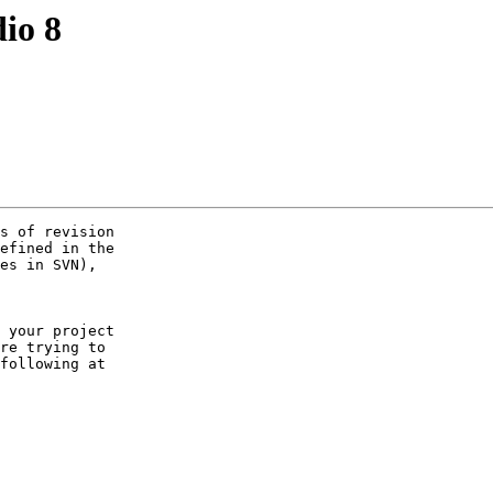
dio 8
s of revision 

efined in the 

es in SVN), 

 your project 

re trying to 

following at 
