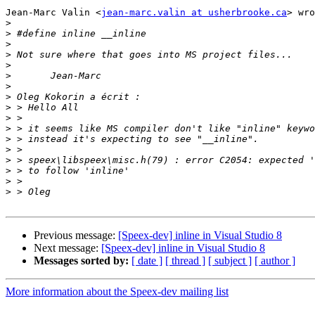
Jean-Marc Valin <
jean-marc.valin at usherbrooke.ca
> wro
>
>
>
>
>
>
>
>
>
>
>
>
>
>
>
>
>
Previous message:
[Speex-dev] inline in Visual Studio 8
Next message:
[Speex-dev] inline in Visual Studio 8
Messages sorted by:
[ date ]
[ thread ]
[ subject ]
[ author ]
More information about the Speex-dev mailing list