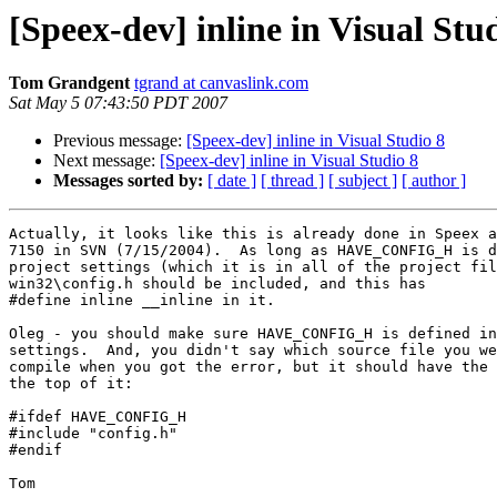
[Speex-dev] inline in Visual Stu
Tom Grandgent
tgrand at canvaslink.com
Sat May 5 07:43:50 PDT 2007
Previous message:
[Speex-dev] inline in Visual Studio 8
Next message:
[Speex-dev] inline in Visual Studio 8
Messages sorted by:
[ date ]
[ thread ]
[ subject ]
[ author ]
Actually, it looks like this is already done in Speex a
7150 in SVN (7/15/2004).  As long as HAVE_CONFIG_H is d
project settings (which it is in all of the project fil
win32\config.h should be included, and this has 

#define inline __inline in it.

Oleg - you should make sure HAVE_CONFIG_H is defined in
settings.  And, you didn't say which source file you we
compile when you got the error, but it should have the 
the top of it:

#ifdef HAVE_CONFIG_H

#include "config.h"

#endif

Tom
