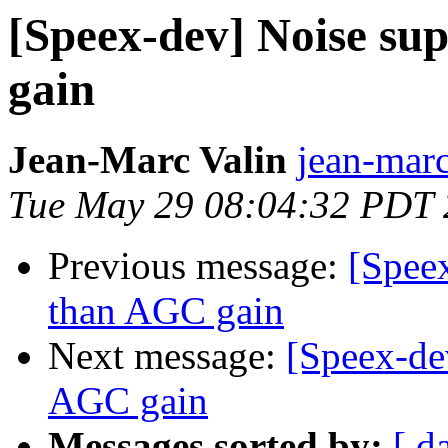
[Speex-dev] Noise su
gain
Jean-Marc Valin
jean-marc
Tue May 29 08:04:32 PDT
Previous message:
[Speex
than AGC gain
Next message:
[Speex-de
AGC gain
Messages sorted by:
[ d