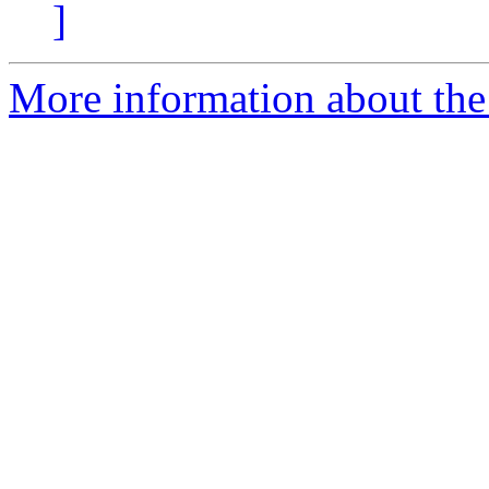
]
More information about the