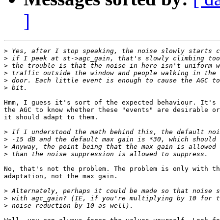
]
>
>
>
>
>
>
Hmm, I guess it's sort of the expected behaviour. It's 
the AGC to know whether these "events" are desirable or
it should adapt to them.

>
>
>
>
No, that's not the problem. The problem is only with th
adaptation, not the max gain.

>
>
>