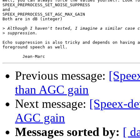
Well, you can always force the values yourself. Look fo
SPEEX_PREPROCESS_SET_NOISE_SUPPRESS

and

SPEEX_PREPROCESS_SET_AGC_MAX_GAIN

Both are in dB (integer)

>
>
Echo suppression is also tricky and depends on having a
foreground speech as well.

Previous message:
[Speex
than AGC gain
Next message:
[Speex-de
AGC gain
Messages sorted by:
[ d