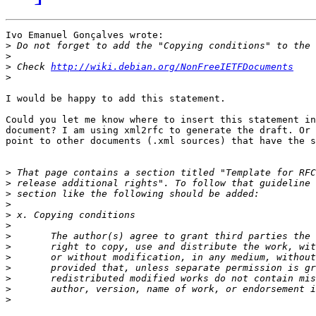
Ivo Emanuel Gonçalves wrote:

>
>
>
 Check 
http://wiki.debian.org/NonFreeIETFDocuments
>
I would be happy to add this statement.

Could you let me know where to insert this statement in
document? I am using xml2rfc to generate the draft. Or 
point to other documents (.xml sources) that have the s
>
>
>
>
>
>
>
>
>
>
>
>
>