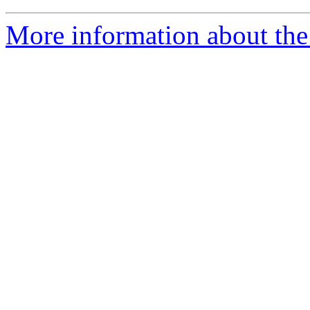
More information about the