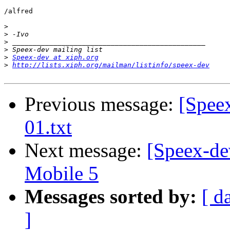
/alfred

>
>
>
>
>
Speex-dev at xiph.org
>
http://lists.xiph.org/mailman/listinfo/speex-dev
Previous message:
[Speex
01.txt
Next message:
[Speex-de
Mobile 5
Messages sorted by:
[ d
]