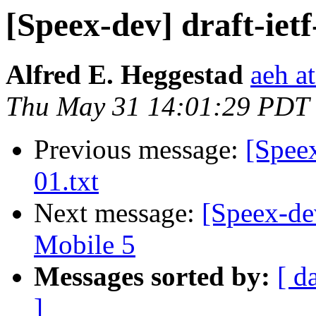
[Speex-dev] draft-ietf
Alfred E. Heggestad
aeh a
Thu May 31 14:01:29 PDT
Previous message:
[Speex
01.txt
Next message:
[Speex-de
Mobile 5
Messages sorted by:
[ d
]