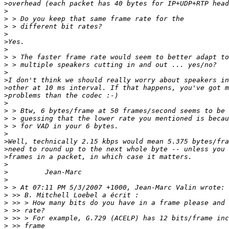
>
>
>
>
>
>
>
>
>
>
>
>
>
>
>
>
>
>
>
>
>
>
>
>
>
>
>
>
>
>