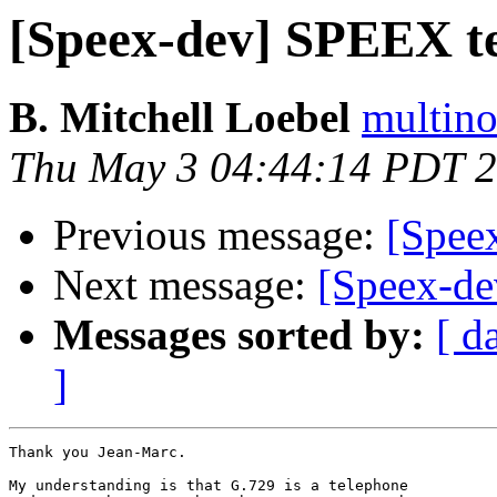
[Speex-dev] SPEEX te
B. Mitchell Loebel
multino
Thu May 3 04:44:14 PDT 
Previous message:
[Spee
Next message:
[Speex-de
Messages sorted by:
[ d
]
Thank you Jean-Marc.

My understanding is that G.729 is a telephone 
