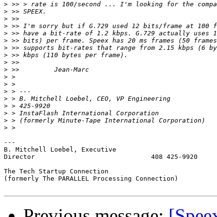
>
>
>
>
>
>
>
>
>
>
>
>
>
>
>
>
>
>
---

B. Mitchell Loebel, Executive 

Director                              408 425-9920

The Tech Startup Connection

(formerly The PARALLEL Processing Connection) 

Previous message:
[Spee