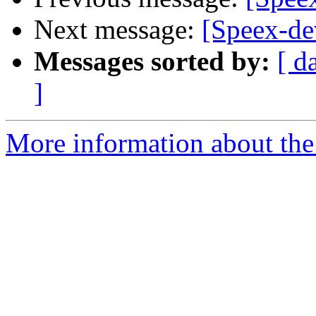
Next message:
[Speex-de
Messages sorted by:
[ d
]
More information about the