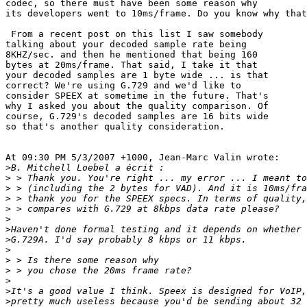
codec, so there must have been some reason why 

its developers went to 10ms/frame. Do you know why that
 From a recent post on this list I saw somebody 

talking about your decoded sample rate being 

8KHZ/sec. and then he mentioned that being 160 

bytes at 20ms/frame. That said, I take it that 

your decoded samples are 1 byte wide ... is that 

correct? We're using G.729 and we'd like to 

consider SPEEX at sometime in the future. That's 

why I asked you about the quality comparison. Of 

course, G.729's decoded samples are 16 bits wide 

so that's another quality consideration.

At 09:30 PM 5/3/2007 +1000, Jean-Marc Valin wrote:

>
>
>
>
>
>
>
>
>
>
>
>
>
>