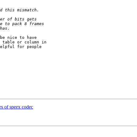
be nice to have

 table or column in

elpful for people

es of speex codec