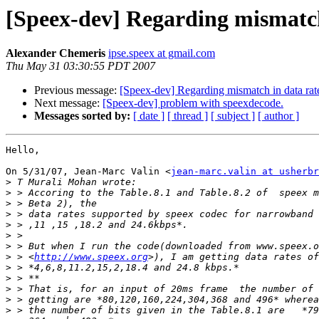
[Speex-dev] Regarding mismatch 
Alexander Chemeris
ipse.speex at gmail.com
Thu May 31 03:30:55 PDT 2007
Previous message:
[Speex-dev] Regarding mismatch in data rat
Next message:
[Speex-dev] problem with speexdecode.
Messages sorted by:
[ date ]
[ thread ]
[ subject ]
[ author ]
Hello,

On 5/31/07, Jean-Marc Valin <
jean-marc.valin at usherbr
>
>
>
>
>
>
>
>
 > <
http://www.speex.org
>
>
>
>
>