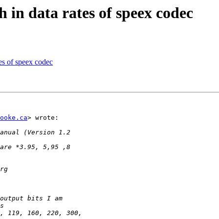
in data rates of speex codec
es of speex codec
ooke.ca
> wrote:
