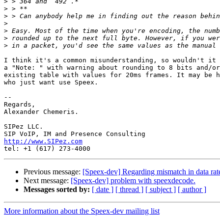
>
>
>
>
>
>
>
I think it's a common misunderstanding, so wouldn't it 
a "Note: " with warning about rounding to 8 bits and/or
existing table with values for 20ms frames. It may be h
who just want use Speex.

-- 

Regards,

Alexander Chemeris.

SIPez LLC.

http://www.SIPez.com
Previous message:
[Speex-dev] Regarding mismatch in data rat
Next message:
[Speex-dev] problem with speexdecode.
Messages sorted by:
[ date ]
[ thread ]
[ subject ]
[ author ]
More information about the Speex-dev mailing list