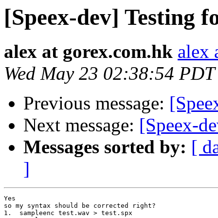
[Speex-dev] Testing f
alex at gorex.com.hk
alex 
Wed May 23 02:38:54 PDT
Previous message:
[Speex
Next message:
[Speex-dev
Messages sorted by:
[ d
]
Yes

so my syntax should be corrected right?

1.  sampleenc test.wav > test.spx
