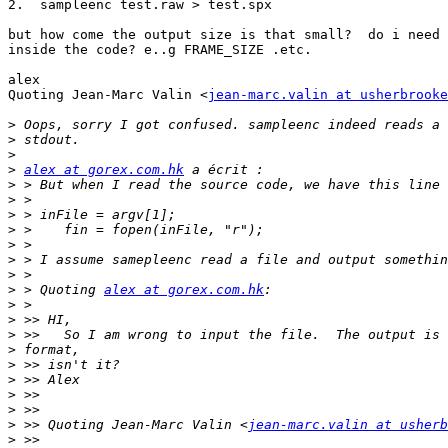
2.  sampleenc test.raw > test.spx

but how come the output size is that small?  do i need 
inside the code? e..g FRAME_SIZE .etc.

alex

Quoting Jean-Marc Valin <
jean-marc.valin at usherbrooke
>
>
>
>
alex at gorex.com.hk
>
>
>
>
>
>
>
>
 > Quoting 
alex at gorex.com.hk
>
>
>
>
>
>
>
>
>
 >> Quoting Jean-Marc Valin <
jean-marc.valin at usherb
>