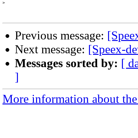
>
Previous message:
[Speex
Next message:
[Speex-dev
Messages sorted by:
[ d
]
More information about the