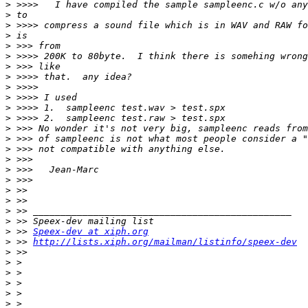
>
>
>
>
>
>
>
>
>
>
>
>
>
>
>
>
>
>
>
>
>
>
>
 >> 
Speex-dev at xiph.org
>
 >> 
http://lists.xiph.org/mailman/listinfo/speex-dev
>
>
>
>
>
>