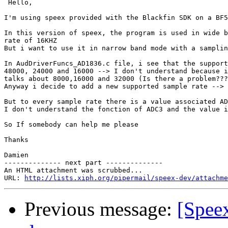
 Hello,

I'm using speex provided with the Blackfin SDK on a BF5
In this version of speex, the program is used in wide b
rate of 16KHZ

But i want to use it in narrow band mode with a samplin
In AudDriverFuncs_AD1836.c file, i see that the support
48000, 24000 and 16000 --> I don't understand because i
talks about 8000,16000 and 32000 (Is there a problem???
Anyway i decide to add a new supported sample rate --> 
But to every sample rate there is a value associated AD
I don't understand the fonction of ADC3 and the value i
So If somebody can help me please

Thanks

Damien

-------------- next part --------------

An HTML attachment was scrubbed...

URL: 
http://lists.xiph.org/pipermail/speex-dev/attachme
Previous message:
[Spee