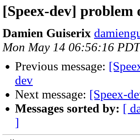
[Speex-dev] problem 
Damien Guiserix
damiengu
Mon May 14 06:56:16 PDT
Previous message:
[Spee
dev
Next message:
[Speex-de
Messages sorted by:
[ d
]