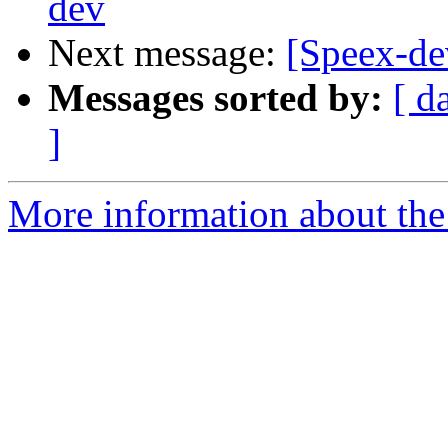
dev
Next message:
[Speex-de
Messages sorted by:
[ d
]
More information about the