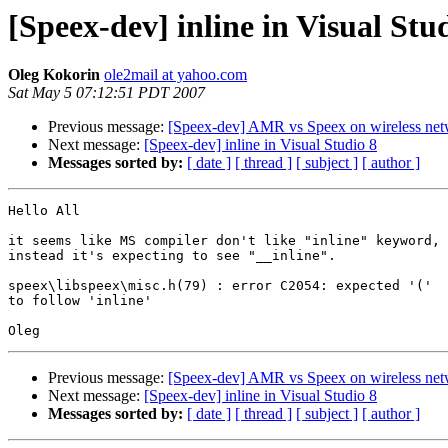
[Speex-dev] inline in Visual Stu
Oleg Kokorin
ole2mail at yahoo.com
Sat May 5 07:12:51 PDT 2007
Previous message:
[Speex-dev] AMR vs Speex on wireless net
Next message:
[Speex-dev] inline in Visual Studio 8
Messages sorted by:
[ date ]
[ thread ]
[ subject ]
[ author ]
Hello All

it seems like MS compiler don't like "inline" keyword,

instead it's expecting to see "__inline".

speex\libspeex\misc.h(79) : error C2054: expected '('

to follow 'inline'

Previous message:
[Speex-dev] AMR vs Speex on wireless net
Next message:
[Speex-dev] inline in Visual Studio 8
Messages sorted by:
[ date ]
[ thread ]
[ subject ]
[ author ]