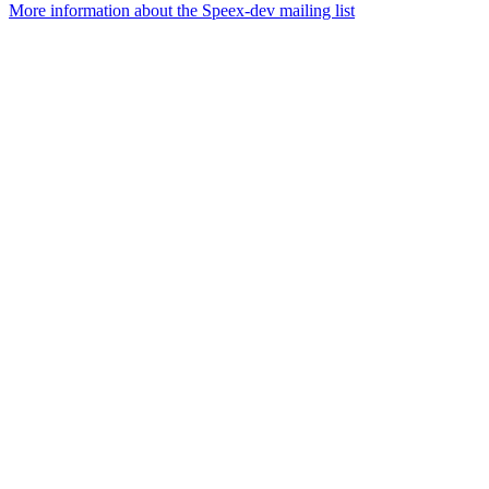
More information about the Speex-dev mailing list