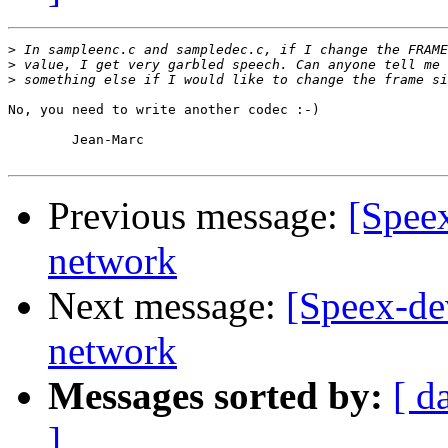
>
>
>
No, you need to write another codec :-)

	Jean-Marc

Previous message:
[Spee
network
Next message:
[Speex-de
network
Messages sorted by:
[ d
]