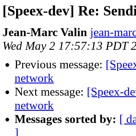
[Speex-dev] Re: Send
Jean-Marc Valin
jean-marc
Wed May 2 17:57:13 PDT 
Previous message:
[Spee
network
Next message:
[Speex-de
network
Messages sorted by:
[ d
]