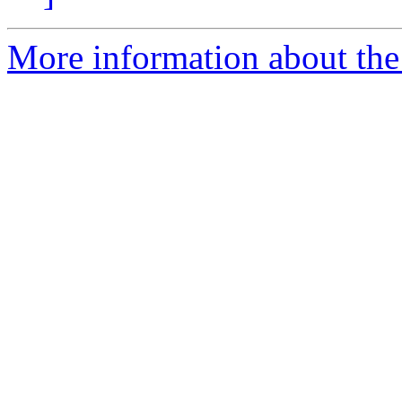
More information about the