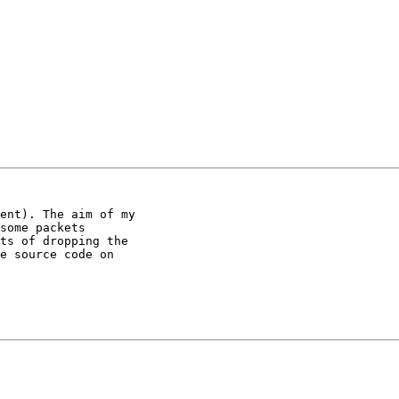
ent). The aim of my

some packets

ts of dropping the

e source code on
