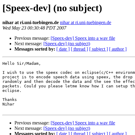
[Speex-dev] (no subject)
nihar at ri.uni-tuebingen.de
nihar at ri.uni-tuebingen.de
Wed May 23 00:30:48 PDT 2007
Previous message:
[Speex-dev] Speex into a wav file
Next message:
[Speex-dev] (no subject)
Messages sorted by:
[ date ]
[ thread ]
[ subject ]
[ author ]
Hello Sir/Madam,

I wish to use the speex codec on eclipse(c/C++ environm
project is to encode speech data using speex, the drop 
randomly and then decode the data and the see the effec
packets. Could you please letme know how I can setup th
eclipse.

Thanks

Nihar

Previous message:
[Speex-dev] Speex into a wav file
Next message:
[Speex-dev] (no subject)
Messages sorted by:
[ date ]
[ thread ]
[ subject ]
[ author ]