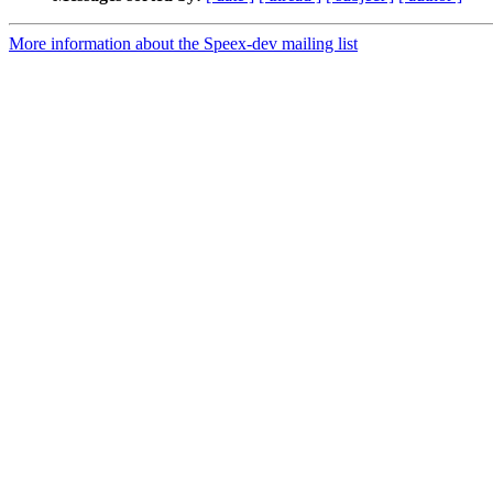
More information about the Speex-dev mailing list